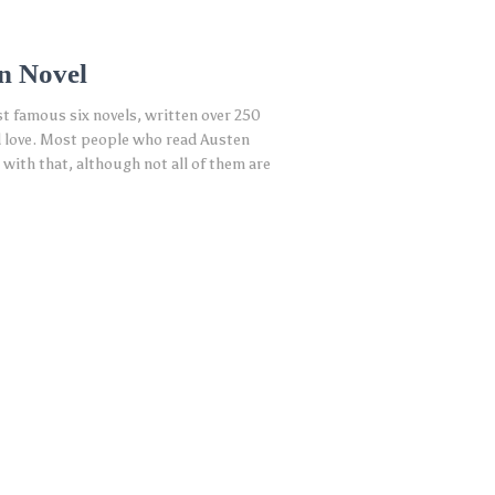
n Novel
st famous six novels, written over 250
and love. Most people who read Austen
with that, although not all of them are