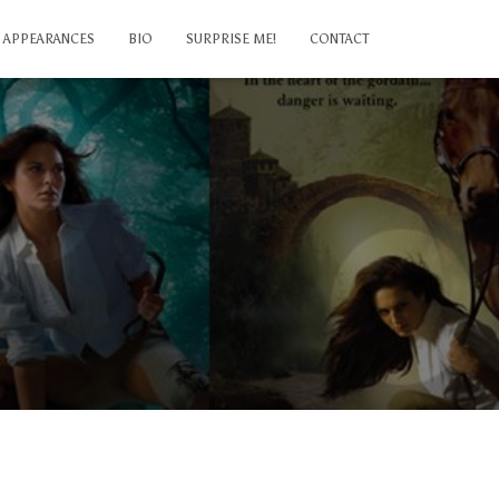
APPEARANCES
BIO
SURPRISE ME!
CONTACT