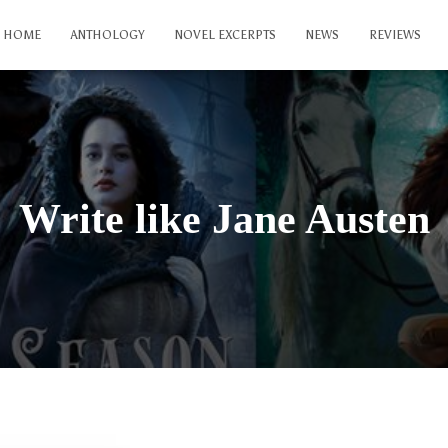
HOME
ANTHOLOGY
NOVEL EXCERPTS
NEWS
REVIEWS
Write like Jane Austen