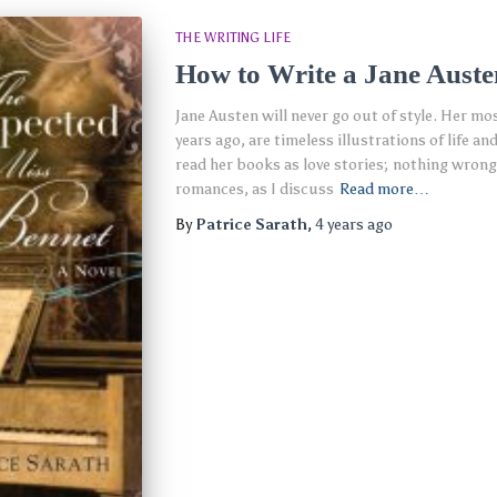
THE WRITING LIFE
How to Write a Jane Auste
Jane Austen will never go out of style. Her mo
years ago, are timeless illustrations of life 
read her books as love stories; nothing wrong 
romances, as I discuss
Read more…
By
Patrice Sarath
,
4 years
ago