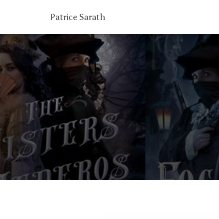
Patrice Sarath