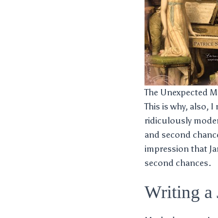
The Unexpected Mi
This is why, also, I
ridiculously modern
and second chance
impression that J
second chances.
Writing a