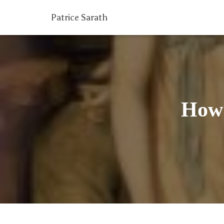
Patrice Sarath
How 