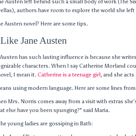
 Austen left behind such a small body of work (The Six
llas), authors have room to explore the world she left
ne Austen novel? Here are some tips.
Like Jane Austen
 Austen has such lasting influence is because she write
gnizable characters. When I say Catherine Morland co
ovel, I mean it.
Catherine is a teenage girl
, and she acts 
ans using modern language. Here are some lines from
hen Mrs. Norris comes away from a visit with extras she
 else have you been spunging?” said Maria.
the young ladies are gossiping in Bath: