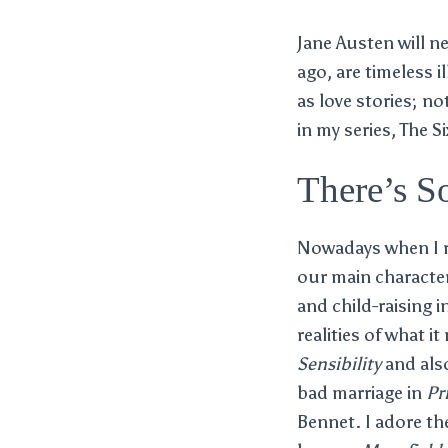
Jane Austen will n
ago, are timeless 
as love stories; n
in my series, The S
There’s S
Nowadays when I re
our main characters
and child-raising i
realities of what i
Sensibility
and als
bad marriage in
Pr
Bennet. I adore th