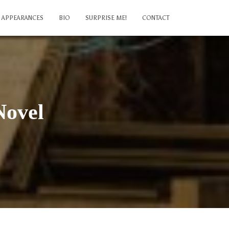
APPEARANCES
BIO
SURPRISE ME!
CONTACT
Novel