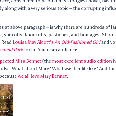
Park
, considered to be Austen’s stodgiest novel, has 
 along with a very serious topic – the corrupting influ
ures at above paragraph – is why there are hundreds of J
s, spin offs, knockoffs, pastiches, and homages. Shoot –
. Read
Louisa May Alcott’s
An Old-Fashioned Girl
and you
sfield Park
for an American audience.
pected Miss Bennet
(the
most excellent audio edition h
ulse. What about Mary? What was her life like? And the
 because
we all love Mary Bennet
.