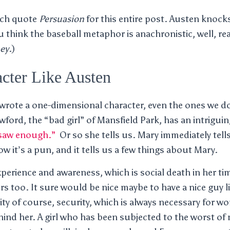
uch quote
Persuasion
for this entire post. Austen knocks
ou think the baseball metaphor is anachronistic, well, r
ey
.)
cter Like Austen
 wrote a one-dimensional character, even the ones we d
wford, the “bad girl” of Mansfield Park, has an intrigui
 saw enough.”
Or so she tells us. Mary immediately tells 
w it’s a pun, and it tells us a few things about Mary.
xperience and awareness, which is social death in her ti
ours too. It sure would be nice maybe to have a nice guy
ity of course, security, which is always necessary for 
hind her. A girl who has been subjected to the worst of 