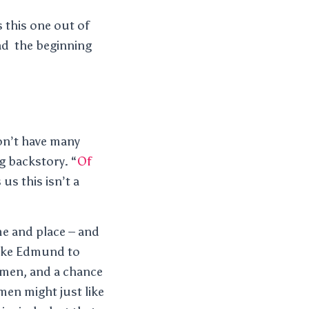
 this one out of
ead the beginning
on’t have many
ng backstory. “
Of
us this isn’t a
me and place – and
 like Edmund to
women, and a chance
men might just like