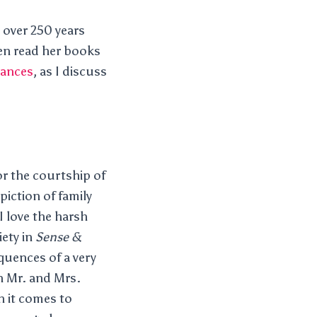
n over 250 years
ten read her books
mances
, as I discuss
or the courtship of
piction of family
 I love the harsh
iety in
Sense &
equences of a very
an Mr. and Mrs.
n it comes to