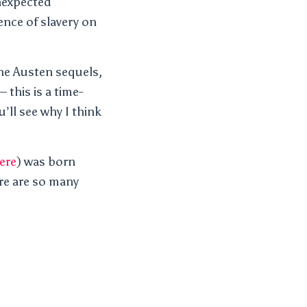
unexpected
ence of slavery on
ane Austen sequels,
 this is a time-
’ll see why I think
ere
) was born
re are so many