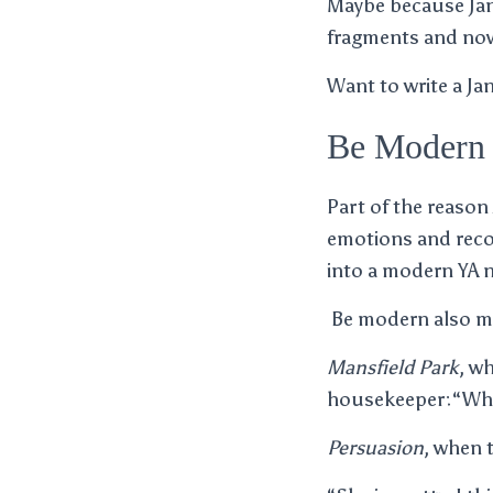
Maybe because Jane
fragments and nove
Want to write a Ja
Be Modern 
Part of the reason
emotions and reco
into a modern YA n
Be modern also me
Mansfield Park
, w
housekeeper:“What
Persuasion
, when 