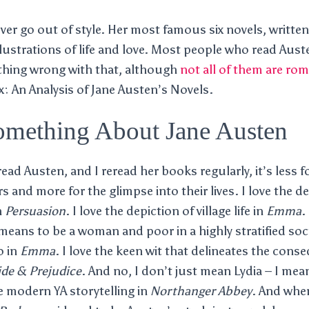
ever go out of style. Her most famous six novels, writte
illustrations of life and love. Most people who read Aus
othing wrong with that, although
not all of them are ro
ix: An Analysis of Jane Austen’s Novels.
omething About Jane Austen
ad Austen, and I reread her books regularly, it’s less f
 and more for the glimpse into their lives. I love the de
n
Persuasion
. I love the depiction of village life in
Emma
.
t means to be a woman and poor in a highly stratified soc
o in
Emma
. I love the keen wit that delineates the cons
ide & Prejudice
. And no, I don’t just mean Lydia – I me
e modern YA storytelling in
Northanger Abbey
. And whe