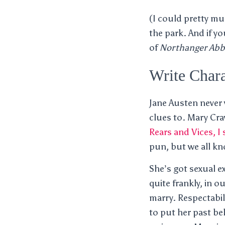
(I could pretty m
the park. And if y
of
Northanger Abb
Write Chara
Jane Austen never
clues to. Mary Cra
Rears and Vices, I
pun, but we all kno
She’s got sexual e
quite frankly, in 
marry. Respectabil
to put her past be