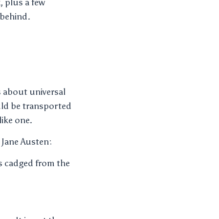
, plus a few
 behind.
s about universal
uld be transported
like one.
 Jane Austen:
’s cadged from the