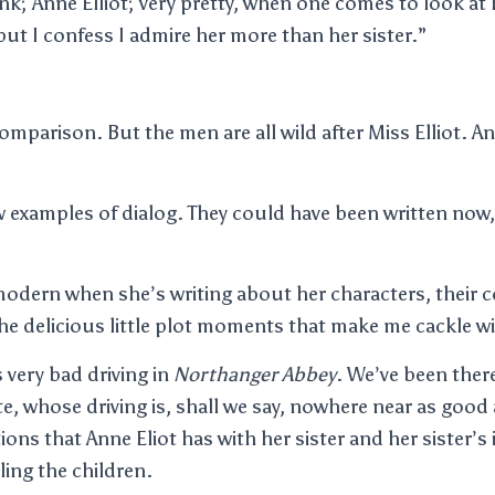
hink; Anne Elliot; very pretty, when one comes to look at h
but I confess I admire her more than her sister.”
mparison. But the men are all wild after Miss Elliot. An
ew examples of dialog. They could have been written now,
modern when she’s writing about her characters, their 
he delicious little plot moments that make me cackle wi
 very bad driving in
Northanger Abbey
. We’ve been there
e, whose driving is, shall we say, nowhere near as good a
ions that Anne Eliot has with her sister and her sister’
iling the children.