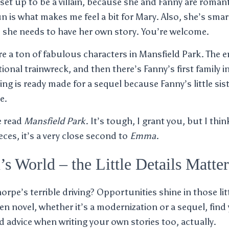
 set up to be a villain, because she and Fanny are romanti
un is what makes me feel a bit for Mary. Also, she’s sma
nd she needs to have her own story. You’re welcome.
are a ton of fabulous characters in Mansfield Park. The 
tional trainwreck, and then there’s Fanny’s first family 
ng is ready made for a sequel because Fanny’s little si
e.
e read
Mansfield Park
. It’s tough, I grant you, but I thi
ces, it’s a very close second to
Emma
.
’s World – the Little Details Matter
pe’s terrible driving? Opportunities shine in those lit
en novel, whether it’s a modernization or a sequel, find 
od advice when writing your own stories too, actually.