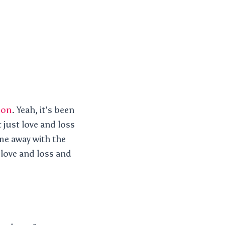
son
. Yeah, it’s been
 just love and loss
me away with the
love and loss and