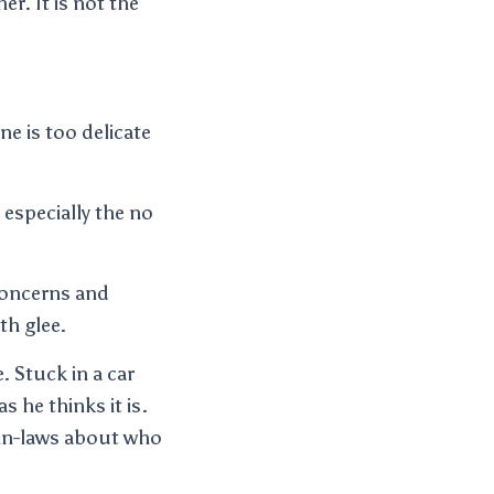
er. It is not the
ne is too delicate
 especially the no
concerns and
th glee.
. Stuck in a car
s he thinks it is.
s in-laws about who