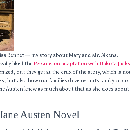
ss Bennet — my story about Mary and Mr. Aikens.
 really liked the
Persuasion adaptation with Dakota Jack
ized, but they get at the crux of the story, which is not
s, but also how our families drive us nuts, and you co
ane Austen knew as much about that as she does about 
 Jane Austen Novel