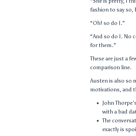
“She is pretty, I t
fashion to say so, 
“Oh! so do I.”
“And so do I. No co
for them.”
These are just a f
comparison line.
Austen is also so 
motivations, and t
John Thorpe’s
with a bad dat
The conversat
exactly is spo