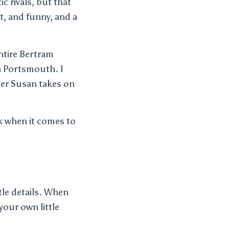
c rivals, but that
rt, and funny, and a
entire Bertram
in Portsmouth. I
ster Susan takes on
nk when it comes to
tle details. When
your own little