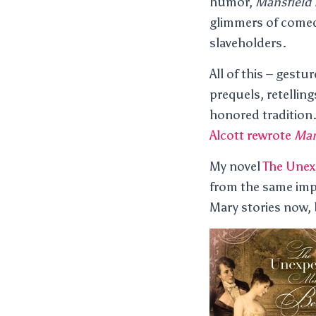
humor,
Mansfield 
glimmers of comedy
slaveholders.
All of this – gest
prequels, retelling
honored tradition
Alcott rewrote
Man
My novel
The Unex
from the same imp
Mary stories now,