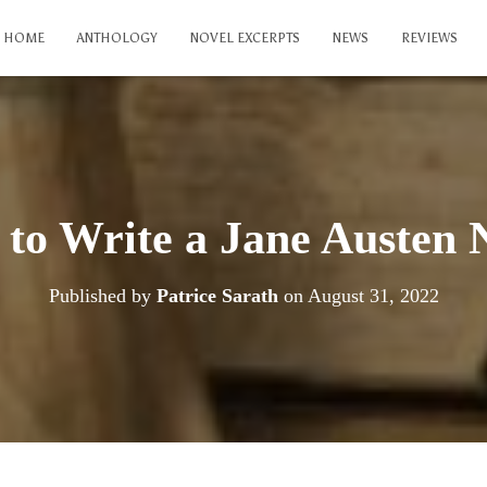
HOME
ANTHOLOGY
NOVEL EXCERPTS
NEWS
REVIEWS
to Write a Jane Austen 
Published by
Patrice Sarath
on
August 31, 2022