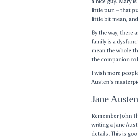
a nice guy. Mary is
little pun – that p
little bit mean, a
By the way, there 
family is a dysfunc
mean the whole thi
the companion rol
I wish more peopl
Austen’s masterpie
Jane Austen
Remember John Thor
writing a Jane Aust
details. This is go