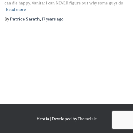
can die happy. Vanita: I can NEVER figure out why some guys do
Read more…
By
Patrice Sarath
,
17 years
ago
Hestia | Developed by
ThemeIsle