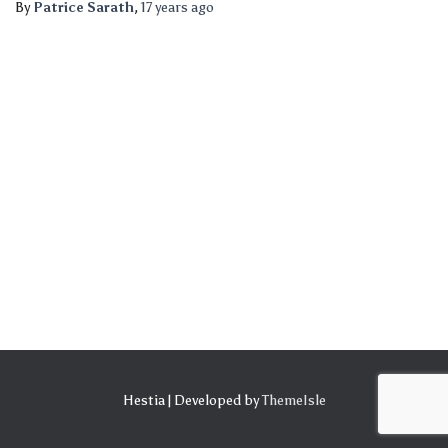
By
Patrice Sarath
,
17 years
ago
Hestia | Developed by
ThemeIsle