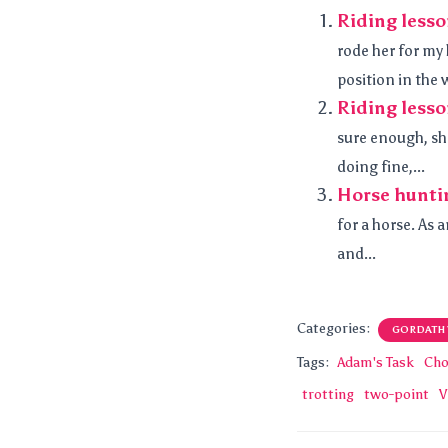
Riding less
rode her for my
position in the w
Riding les
sure enough, sh
doing fine,...
Horse hunti
for a horse. As 
and...
Categories:
GORDATH
Tags:
Adam's Task
Cho
trotting
two-point
V