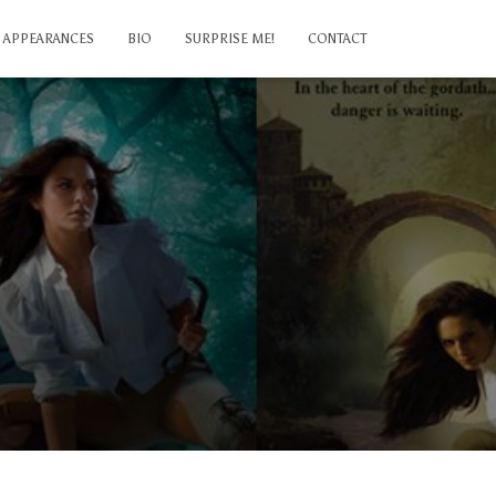
APPEARANCES
BIO
SURPRISE ME!
CONTACT