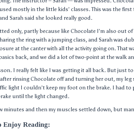
ing. The instructor – Sarah — was impressed. Chocolate 
used mostly in the little kids’ classes. This was the firs
 and Sarah said she looked really good.
ted only, partly because like Chocolate I’m also out of
haring the ring with a jumping class, and Sarah was du
re at the canter with all the activity going on. That was
basics back, and we did a lot of two-point at the walk an
son. I really felt like I was getting it all back. But just
after rinsing Chocolate off and turning her out, my le
raffic light I couldn’t keep my foot on the brake. I had to
ake until the light changed.
few minutes and then my muscles settled down, but man
o Enjoy Reading: