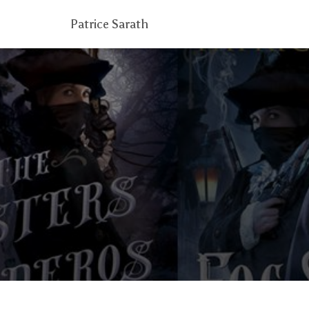
Patrice Sarath