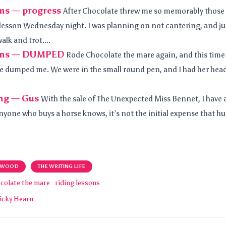
ons — progress
After Chocolate threw me so memorably those
 lesson Wednesday night. I was planning on not cantering, and j
alk and trot....
sons — DUMPED
Rode Chocolate the mare again, and this time
e dumped me. We were in the small round pen, and I had her hea
ng — Gus
With the sale of The Unexpected Miss Bennet, I have 
anyone who buys a horse knows, it’s not the initial expense that hur
 WOOD
THE WRITING LIFE
colate the mare
riding lessons
icky Hearn