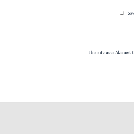
Sav
This site uses Akismet