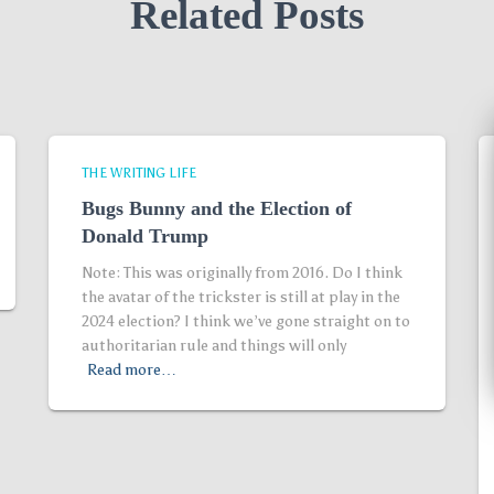
Related Posts
THE WRITING LIFE
Bugs Bunny and the Election of
Donald Trump
Note: This was originally from 2016. Do I think
the avatar of the trickster is still at play in the
2024 election? I think we’ve gone straight on to
authoritarian rule and things will only
Read more…