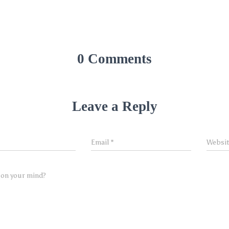
0 Comments
Leave a Reply
Email
*
Websi
 on your mind?