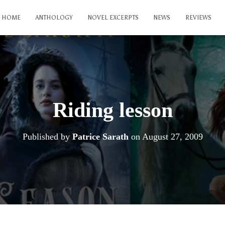
HOME
ANTHOLOGY
NOVEL EXCERPTS
NEWS
REVIEWS
Riding lesson
Published by
Patrice Sarath
on
August 27, 2009