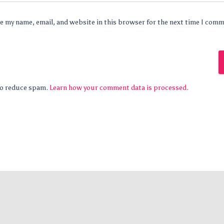
e my name, email, and website in this browser for the next time I com
 to reduce spam.
Learn how your comment data is processed.