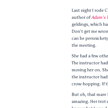
Last night I rode 
author of
Adam’s T
geldings, which ha
Don’t get me wrong
can be persnickety
the meeting.
She had a few othe
The instructor had
moving her on. She 
the instructor had
crow-hopping. If t
But oh, that mare 
amazing. Her trot w