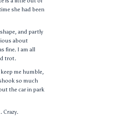
is a little out of
t time she had been
 shape, and partly
bious about
 fine. I am all
d trot.
 to keep me humble,
g shook so much
 put the car in park
. Crazy.