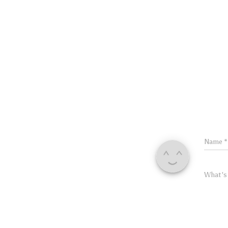
Name
*
What's