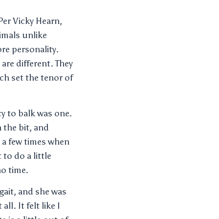
Per Vicky Hearn,
imals unlike
ore personality.
are different. They
ch set the tenor of
y to balk was one.
 the bit, and
re a few times when
o do a little
no time.
gait, and she was
l. It felt like I