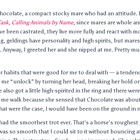
Chocolate, a compact stocky mare who had an attitude. 
ask, Calling Animals by Name
, since mares are whole an
ve been castrated, they live more fully and react with m
, geldings have personality and high spirits, but mares 
. Anyway, I greeted her and she nipped at me. Pretty mu
r habits that were good for me to deal with — a tendenc
 me “unlock” by turning her head, breaking her hold on
also got a little high-spirited in the ring and there we
 me walk because she sensed that Chocolate was about t
hat were the case, I would have been on the ground in 
had the smoothest trot ever. That’s a horse’s roughest 
as so smooth that I could sit to it without bouncing at al