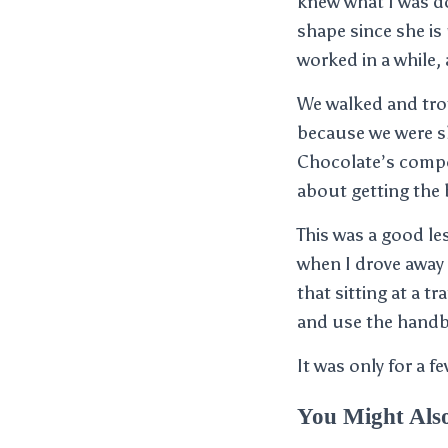
knew what I was do
shape since she is 
worked in a while,
We walked and trot
because we were s
Chocolate’s composu
about getting the 
This was a good les
when I drove away 
that sitting at a t
and use the handbr
It was only for a 
You Might Als