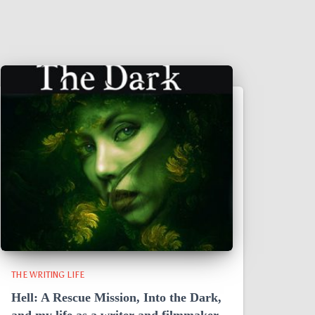
THE WRITING LIFE
Hell: A Rescue Mission, Into the Dark,