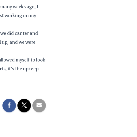
 many weeks ago, I
ust working on my
 we did canter and
d up, and we were
allowed myself to look
ts, it’s the upkeep