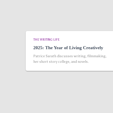
THE WRITING LIFE
2025: The Year of Living Creatively
Patrice Sarath discusses writing, filmmaking,
her short story college, and novels.