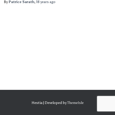
By
Patrice Sarath
,
18 years
ago
Hestia | Developed by
ThemeIsle