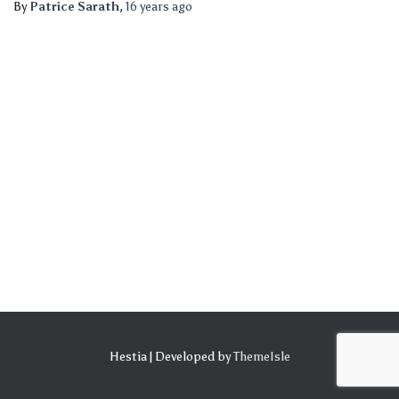
By
Patrice Sarath
,
16 years
ago
Hestia | Developed by
ThemeIsle