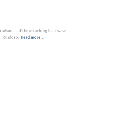
in advance of the attacking heat wave.
), Ruidoso,
Read more…