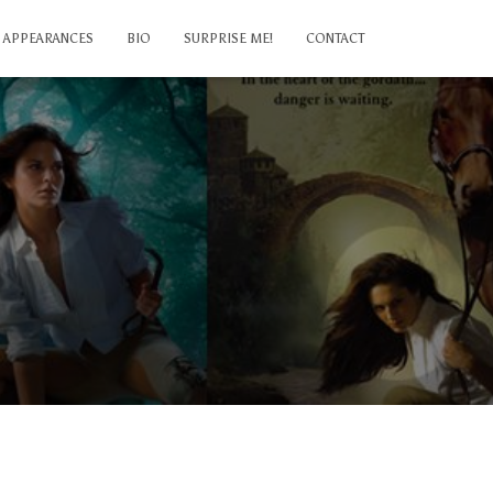
APPEARANCES
BIO
SURPRISE ME!
CONTACT