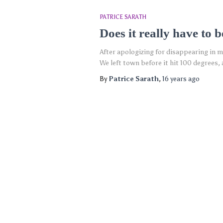
PATRICE SARATH
Does it really have to b
After apologizing for disappearing in my
We left town before it hit 100 degrees,
By
Patrice Sarath
,
16 years
ago