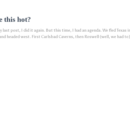
e this hot?
 last post, I did it again. But this time, I had an agenda. We fled Texas 
 and headed west. First Carlsbad Caverns, then Roswell (well, we had to