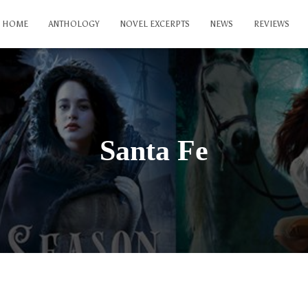
HOME
ANTHOLOGY
NOVEL EXCERPTS
NEWS
REVIEWS
Santa Fe