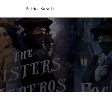
Patrice Sarath