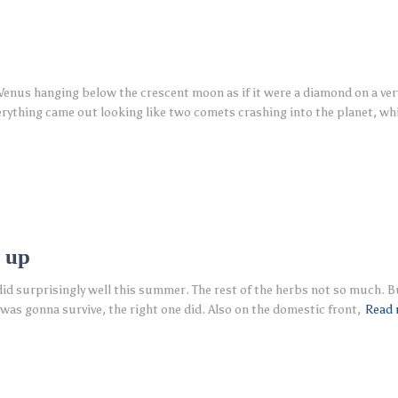
enus hanging below the crescent moon as if it were a diamond on a very 
erything came out looking like two comets crashing into the planet, wh
 up
 did surprisingly well this summer. The rest of the herbs not so much. B
 was gonna survive, the right one did. Also on the domestic front,
Read