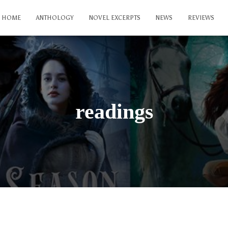
HOME
ANTHOLOGY
NOVEL EXCERPTS
NEWS
REVIEWS
readings