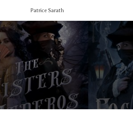
Patrice Sarath