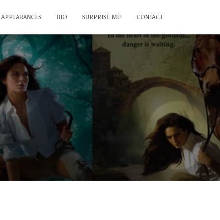
APPEARANCES
BIO
SURPRISE ME!
CONTACT