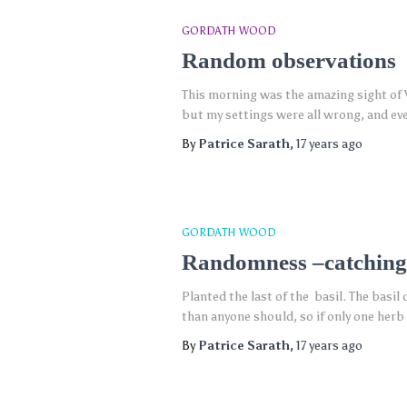
GORDATH WOOD
Random observations
This morning was the amazing sight of V
but my settings were all wrong, and ev
By
Patrice Sarath
,
17 years
ago
GORDATH WOOD
Randomness –catching
Planted the last of the basil. The basil
than anyone should, so if only one herb
By
Patrice Sarath
,
17 years
ago