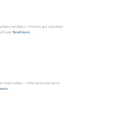
fancy necklace. I tried to get a picture
ich was
Read more…
ut that’s okay — I love pesto far more
 more…