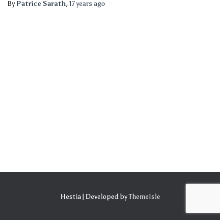
By
Patrice Sarath
,
17 years
ago
Hestia | Developed by
ThemeIsle