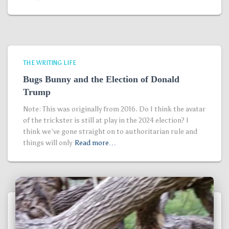
THE WRITING LIFE
Bugs Bunny and the Election of Donald
Trump
Note: This was originally from 2016. Do I think the avatar
of the trickster is still at play in the 2024 election? I
think we’ve gone straight on to authoritarian rule and
things will only
Read more…