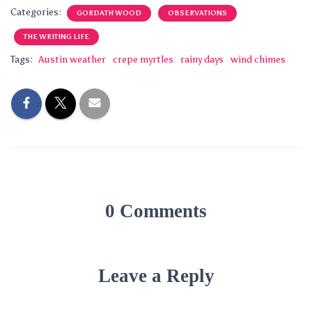
Categories:
GORDATH WOOD
OBSERVATIONS
THE WRITING LIFE
Tags:
Austin weather
crepe myrtles
rainy days
wind chimes
0 Comments
Leave a Reply