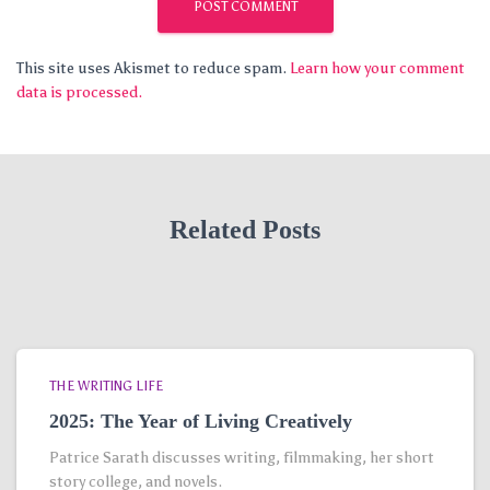
This site uses Akismet to reduce spam.
Learn how your comment
data is processed.
Related Posts
THE WRITING LIFE
2025: The Year of Living Creatively
Patrice Sarath discusses writing, filmmaking, her short
story college, and novels.