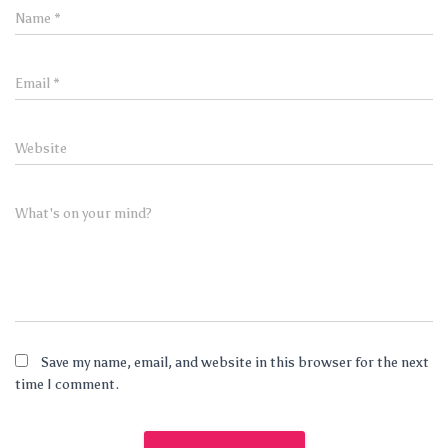
Name
*
Email
*
Website
What's on your mind?
Save my name, email, and website in this browser for the next
time I comment.