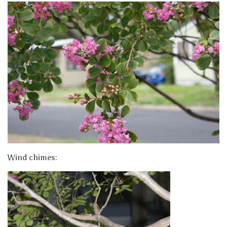
Wind chimes: