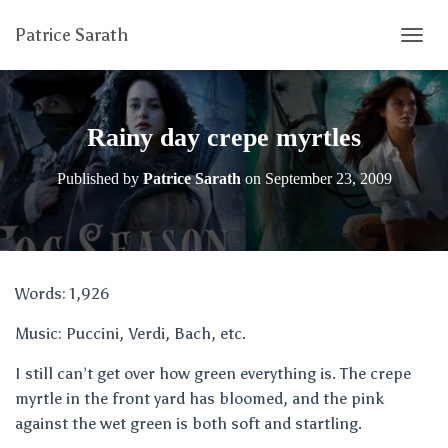
Patrice Sarath
T
O
G
G
L
Rainy day crepe myrtles
E
N
Published by
Patrice Sarath
on
September 23, 2009
A
V
I
G
A
T
Words: 1,926
I
O
Music: Puccini, Verdi, Bach, etc.
N
I still can’t get over how green everything is. The crepe
myrtle in the front yard has bloomed, and the pink
against the wet green is both soft and startling.