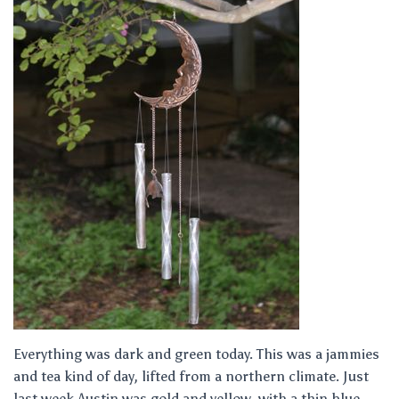
Everything was dark and green today. This was a jammies
and tea kind of day, lifted from a northern climate. Just
last week Austin was gold and yellow, with a thin blue