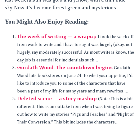
sky. Now it’s become forest green and mysterious.
You Might Also Enjoy Reading:
The week of writing — a wrapup
I took the week off
from work to write and I have to say, it was hugely (okay, not
hugely, say moderately successful. As most writers know, the
day job is essential for incidentials such...
Gordath Wood: The countdown begins
Gordath
Wood hits bookstores on June 24. To whet your appetite, I’d
like to introduce you to some of the characters that have
been a part of my life for many years and many rewrites....
Deleted scene — a story mashup
(Note: This is a bit
different. This is an outtake from when I was trying to figure
out how to write my stories “Pigs and Feaches” and “Night of
Their Conversion.” This bit includes the characters...