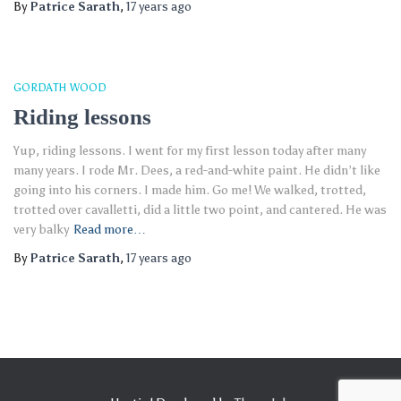
By
Patrice Sarath
,
17 years
ago
GORDATH WOOD
Riding lessons
Yup, riding lessons. I went for my first lesson today after many
many years. I rode Mr. Dees, a red-and-white paint. He didn’t like
going into his corners. I made him. Go me! We walked, trotted,
trotted over cavalletti, did a little two point, and cantered. He was
very balky
Read more…
By
Patrice Sarath
,
17 years
ago