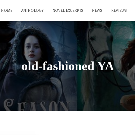
HOME
ANTHOLOGY
NOVEL EXCERPTS
NEWS
REVIEWS
old-fashioned YA