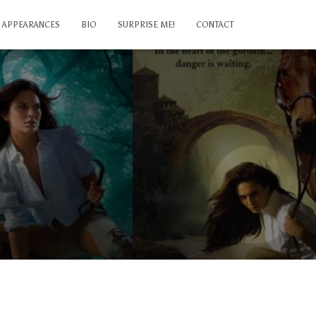
APPEARANCES
BIO
SURPRISE ME!
CONTACT