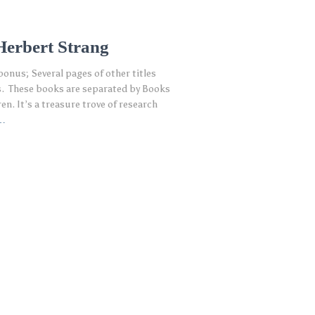
Herbert Strang
bonus; Several pages of other titles
s. These books are separated by Books
en. It’s a treasure trove of research
…