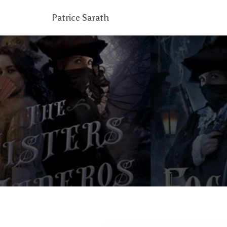
Patrice Sarath