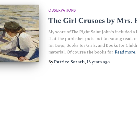
OBSERVATIONS
The Girl Crusoes by Mrs. 
My score of The Right Saint John‘s included a 
that the publisher puts out for young reader
for Boys, Books for Girls, and Books for Childr
material. Of course the books for
Read more
By
Patrice Sarath
,
13 years
ago