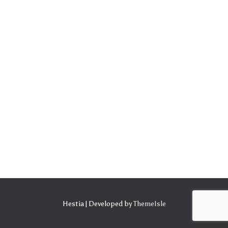
Hestia | Developed by
ThemeIsle