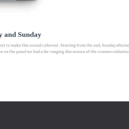
y and Sunday
 best to make this sound coherent. Starting from the end, Sunday aftern
n the panel we had a far-ranging discussion of the commercialization 