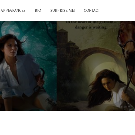
APPEARANCES
BIO
SURPRISE ME!
CONTACT