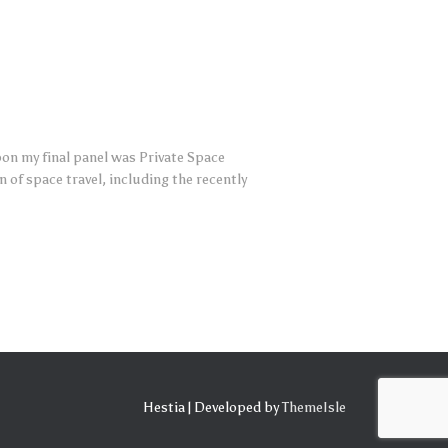
oon my final panel was Private Space
of space travel, including the recently
Hestia | Developed by
ThemeIsle