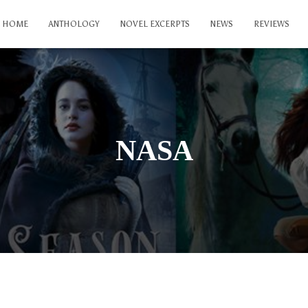
HOME
ANTHOLOGY
NOVEL EXCERPTS
NEWS
REVIEWS
NASA