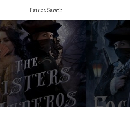
Patrice Sarath