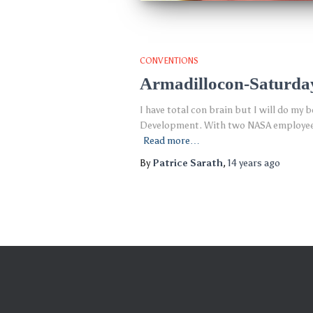
CONVENTIONS
Armadillocon-Saturda
I have total con brain but I will do my
Development. With two NASA employees o
Read more…
By
Patrice Sarath
,
14 years
ago