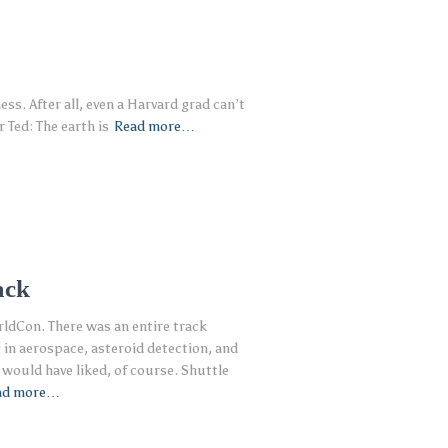
s. After all, even a Harvard grad can’t
 Ted: The earth is
Read more…
ack
rldCon. There was an entire track
in aerospace, asteroid detection, and
I would have liked, of course. Shuttle
ad more…