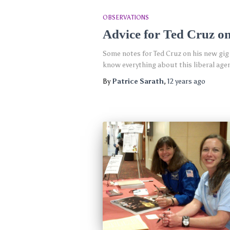
OBSERVATIONS
Advice for Ted Cruz o
Some notes for Ted Cruz on his new gig
know everything about this liberal agend
By
Patrice Sarath
,
12 years
ago