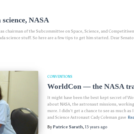
n science, NASA
 as chairman of the Subcommittee on Space, Science, and Competitivenes
a science stuff. So here are a few tips to get him started. Dear Senator
CONVENTIONS
WorldCon — the NASA tr
It might have been the best kept secret of Wo
about NASA, the astronaut missions, working 
more. I didn’t get a chance to see as much as 
and Science Astronaut Cady Coleman gave
Re
By
Patrice Sarath
,
13 years
ago