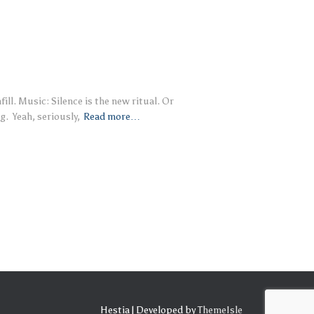
ll. Music: Silence is the new ritual. Or
g. Yeah, seriously,
Read more…
Hestia | Developed by
ThemeIsle