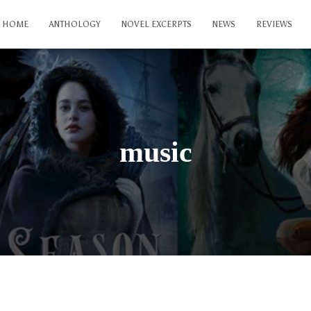
HOME
ANTHOLOGY
NOVEL EXCERPTS
NEWS
REVIEWS
music