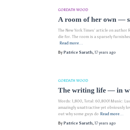
GORDATH WOOD
A room of her own — sl
The New York Times’ article on author R
die for. The room is a sparsely furnish
Read more…
By
Patrice Sarath
,
17 years
ago
GORDATH WOOD
The writing life — in 
Words: 1,800, Total: 60,800! Music: Lu
amazingly unattractive yet obviously lo
out why some guys do
Read more…
By
Patrice Sarath
,
17 years
ago