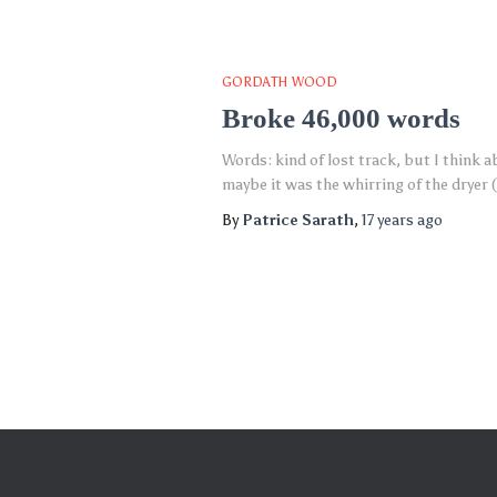
GORDATH WOOD
Broke 46,000 words
Words: kind of lost track, but I think a
maybe it was the whirring of the dryer 
By
Patrice Sarath
,
17 years
ago
Posts
pagination