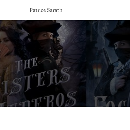
Patrice Sarath