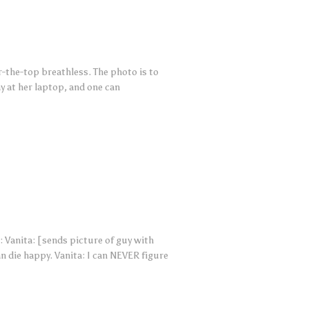
r-the-top breathless. The photo is to
y at her laptop, and one can
 Vanita: [sends picture of guy with
n die happy. Vanita: I can NEVER figure