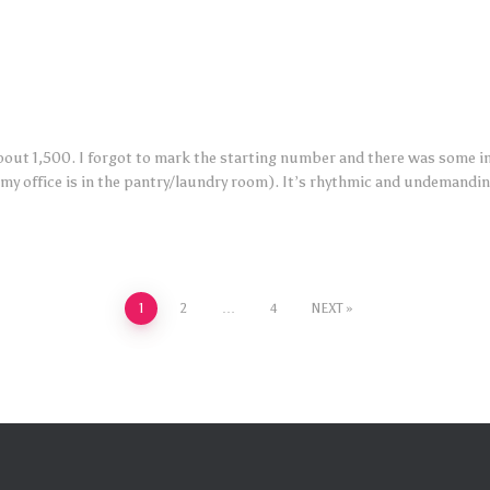
bout 1,500. I forgot to mark the starting number and there was some infi
(my office is in the pantry/laundry room). It’s rhythmic and undemandin
1
2
…
4
NEXT