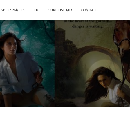
APPEARANCES
BIO
SURPRISE ME!
CONTACT