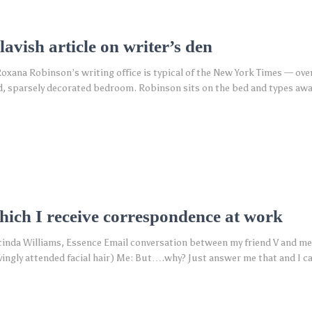
avish article on writer’s den
oxana Robinson’s writing office is typical of the New York Times — ove
ed, sparsely decorated bedroom. Robinson sits on the bed and types awa
which I receive correspondence at work
cinda Williams, Essence Email conversation between my friend V and me:
vingly attended facial hair) Me: But….why? Just answer me that and I ca