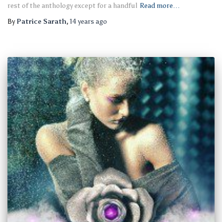
rest of the anthology except for a handful
Read more…
By
Patrice Sarath
,
14 years
ago