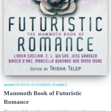
MAMMOTH BOOK OF FUTURISTIC ROMANCE
Mammoth Book of Futuristic
Romance