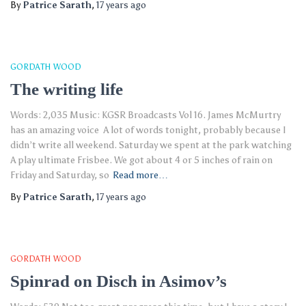
By
Patrice Sarath
,
17 years
ago
GORDATH WOOD
The writing life
Words: 2,035 Music: KGSR Broadcasts Vol 16. James McMurtry
has an amazing voice A lot of words tonight, probably because I
didn’t write all weekend. Saturday we spent at the park watching
A play ultimate Frisbee. We got about 4 or 5 inches of rain on
Friday and Saturday, so
Read more…
By
Patrice Sarath
,
17 years
ago
GORDATH WOOD
Spinrad on Disch in Asimov’s