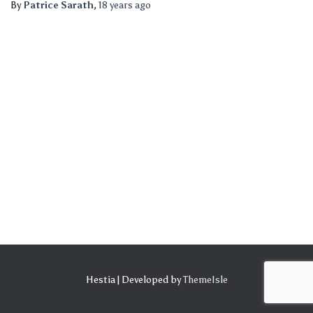
By
Patrice Sarath
,
18 years
ago
Hestia | Developed by
ThemeIsle