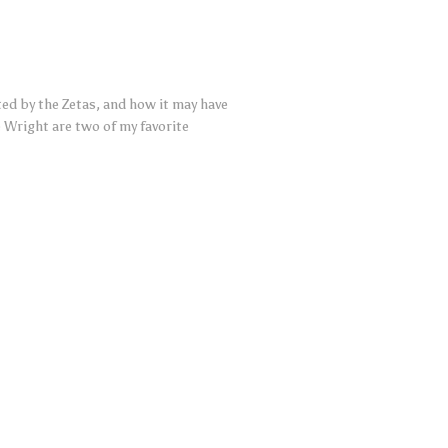
ted by the Zetas, and how it may have
 Wright are two of my favorite