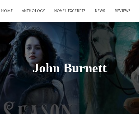
HOME
ANTHOLOGY
NOVEL EXCERPTS
NEWS
REVIEWS
John Burnett