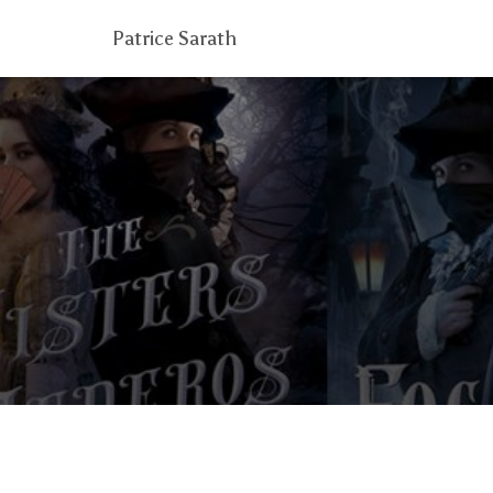
Patrice Sarath