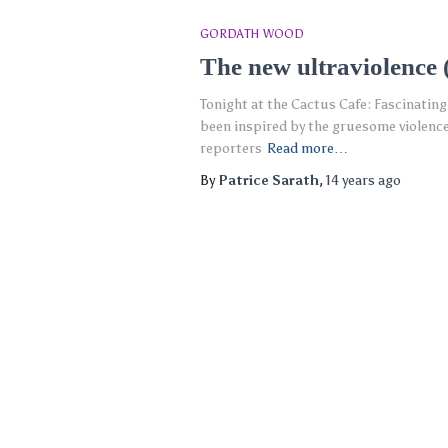
GORDATH WOOD
The new ultraviolence 
Tonight at the Cactus Cafe: Fascinating
been inspired by the gruesome violence
reporters
Read more…
By
Patrice Sarath
,
14 years
ago