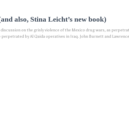
(and also, Stina Leicht’s new book)
 discussion on the grisly violence of the Mexico drug wars, as perpetra
 perpetrated by Al Qaida operatives in Iraq. John Burnett and Lawrence