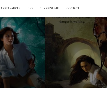
APPEARANCES
BIO
SURPRISE ME!
CONTACT