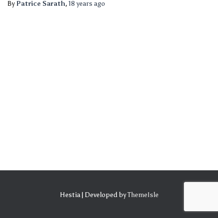
By
Patrice Sarath
,
18 years
ago
Hestia | Developed by
ThemeIsle