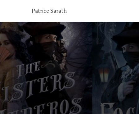
Patrice Sarath