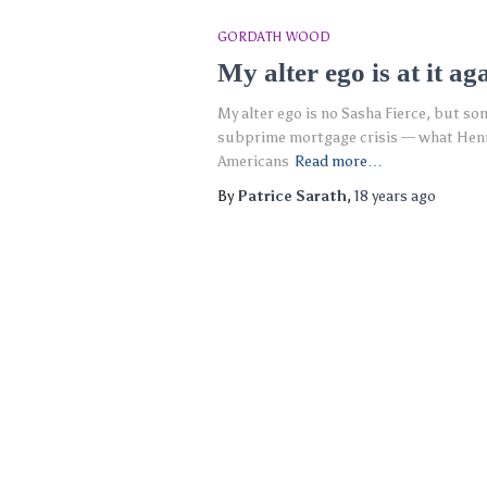
GORDATH WOOD
My alter ego is at it ag
My alter ego is no Sasha Fierce, but so
subprime mortgage crisis — what Henry
Americans
Read more…
By
Patrice Sarath
,
18 years
ago