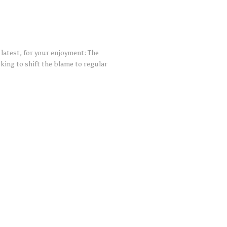
 latest, for your enjoyment: The
ng to shift the blame to regular