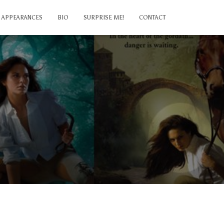
APPEARANCES
BIO
SURPRISE ME!
CONTACT