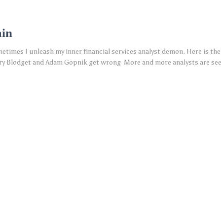
ain
metimes I unleash my inner financial services analyst demon. Here is the
 Blodget and Adam Gopnik get wrong More and more analysts are seeki