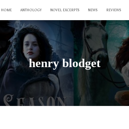
HOME
ANTHOLOGY
NOVEL EXCERPTS
NEWS
REVIEWS
henry blodget