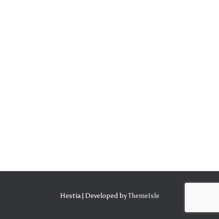
Hestia | Developed by
ThemeIsle