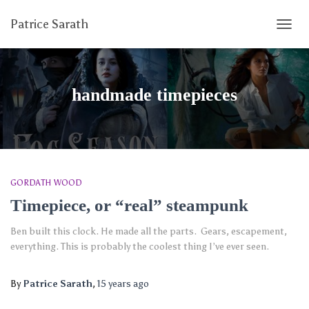
Patrice Sarath
TOGG
NAVIG
handmade timepieces
GORDATH WOOD
Timepiece, or “real” steampunk
Ben built this clock. He made all the parts. Gears, escapement,
everything. This is probably the coolest thing I’ve ever seen.
By
Patrice Sarath
,
15 years
ago