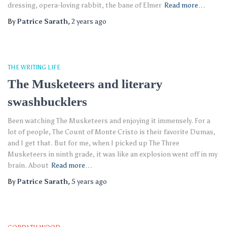
dressing, opera-loving rabbit, the bane of Elmer
Read more…
By
Patrice Sarath
,
2 years
ago
THE WRITING LIFE
The Musketeers and literary
swashbucklers
Been watching The Musketeers and enjoying it immensely. For a
lot of people, The Count of Monte Cristo is their favorite Dumas,
and I get that. But for me, when I picked up The Three
Musketeers in ninth grade, it was like an explosion went off in my
brain. About
Read more…
By
Patrice Sarath
,
5 years
ago