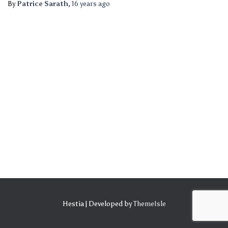
By
Patrice Sarath
,
16 years
ago
Hestia | Developed by
ThemeIsle