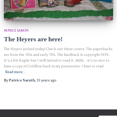
PATRICE SARATH
The Heyers are here!
The Heyers arrived today! Check out these covers: The paperbacks
are from the ’60s and early ’70s. The hardback is copyright 1939.
It’s a bit fragile but I still intend to read it. Ahhh…it’s so nice to
have a copy of Cotillion back in my possession. I have to read
Read more…
By
Patrice Sarath
,
15 years
ago