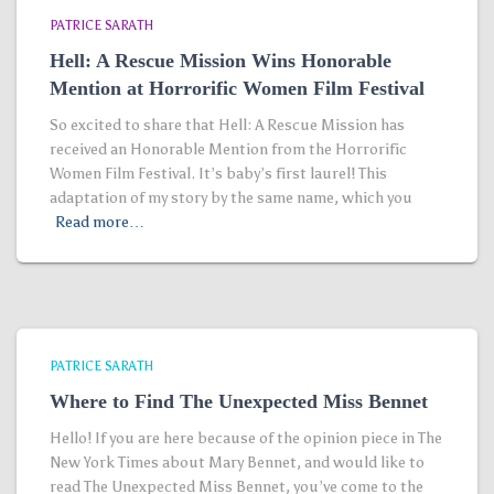
PATRICE SARATH
Hell: A Rescue Mission Wins Honorable
Mention at Horrorific Women Film Festival
So excited to share that Hell: A Rescue Mission has
received an Honorable Mention from the Horrorific
Women Film Festival. It’s baby’s first laurel! This
adaptation of my story by the same name, which you
Read more…
PATRICE SARATH
Where to Find The Unexpected Miss Bennet
Hello! If you are here because of the opinion piece in The
New York Times about Mary Bennet, and would like to
read The Unexpected Miss Bennet, you’ve come to the