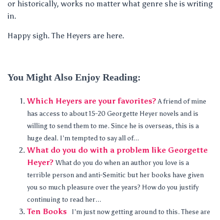
or historically, works no matter what genre she is writing
in.
Happy sigh. The Heyers are here.
You Might Also Enjoy Reading:
Which Heyers are your favorites?
A friend of mine
has access to about 15-20 Georgette Heyer novels and is
willing to send them to me. Since he is overseas, this is a
huge deal. I’m tempted to say all of...
What do you do with a problem like Georgette
Heyer?
What do you do when an author you love is a
terrible person and anti-Semitic but her books have given
you so much pleasure over the years? How do you justify
continuing to read her...
Ten Books
I’m just now getting around to this. These are