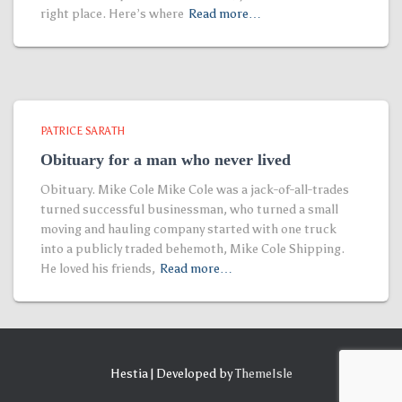
right place. Here’s where
Read more…
PATRICE SARATH
Obituary for a man who never lived
Obituary. Mike Cole Mike Cole was a jack-of-all-trades
turned successful businessman, who turned a small
moving and hauling company started with one truck
into a publicly traded behemoth, Mike Cole Shipping.
He loved his friends,
Read more…
Hestia | Developed by
ThemeIsle