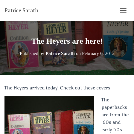
Patrice Sarath
T
O
G
G
L
The Heyers are here!
E
N
Published by
Patrice Sarath
on
February 6, 2012
A
V
I
G
A
T
The Heyers arrived today! Check out these covers:
I
O
The
N
paperbacks
are from the
’60s and
early ’70s.