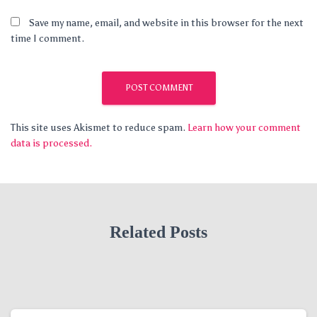
Save my name, email, and website in this browser for the next
time I comment.
This site uses Akismet to reduce spam.
Learn how your comment
data is processed.
Related Posts