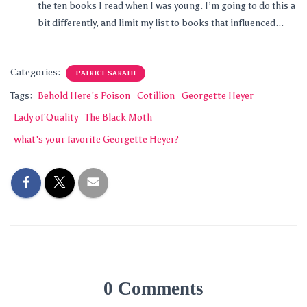
the ten books I read when I was young. I’m going to do this a
bit differently, and limit my list to books that influenced...
Categories:
PATRICE SARATH
Tags:
Behold Here's Poison
Cotillion
Georgette Heyer
Lady of Quality
The Black Moth
what's your favorite Georgette Heyer?
0 Comments