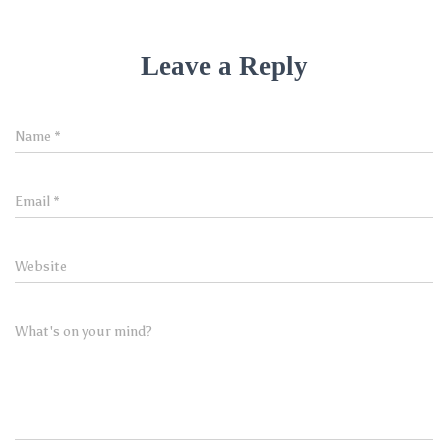
Leave a Reply
Name
*
Email
*
Website
What's on your mind?