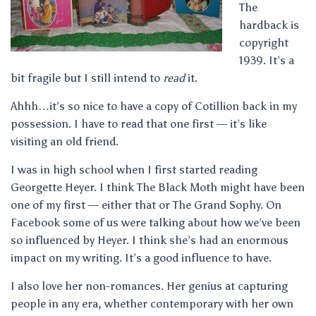
The
hardback is
copyright
1939. It’s a
bit fragile but I still intend to
read
it.
Ahhh…it’s so nice to have a copy of Cotillion back in my
possession. I have to read that one first — it’s like
visiting an old friend.
I was in high school when I first started reading
Georgette Heyer. I think The Black Moth might have been
one of my first — either that or The Grand Sophy. On
Facebook some of us were talking about how we’ve been
so influenced by Heyer. I think she’s had an enormous
impact on my writing. It’s a good influence to have.
I also love her non-romances. Her genius at capturing
people in any era, whether contemporary with her own