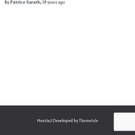
By
Patrice Sarath
,
18 years
ago
Hestia | Developed by
ThemeIsle