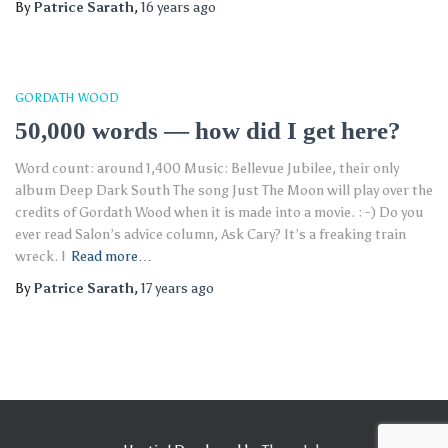
By
Patrice Sarath
,
16 years
ago
GORDATH WOOD
50,000 words — how did I get here?
Word count: around 1,400 Music: Bellevue Jubilee, their only
album Deep Dark South The song Just The Moon will play over the
credits of Gordath Wood when it is made into a movie. : -) Do you
ever read Salon’s advice column, Ask Cary? It’s a freaking train
wreck. I
Read more…
By
Patrice Sarath
,
17 years
ago