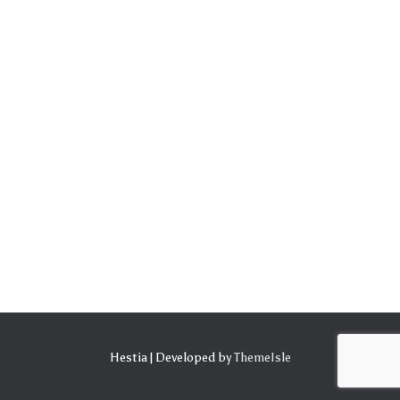
Hestia | Developed by
ThemeIsle