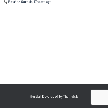
By
Patrice Sarath
,
17 years
ago
Hestia | Developed by
ThemeIsle