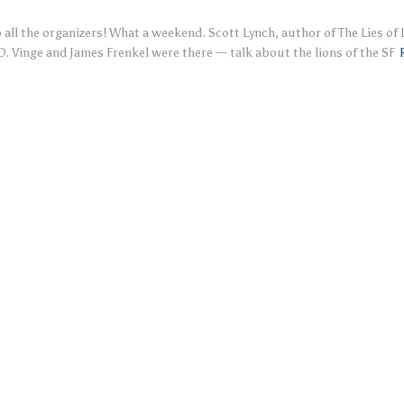
all the organizers! What a weekend. Scott Lynch, author of The Lies of
 D. Vinge and James Frenkel were there — talk about the lions of the SF