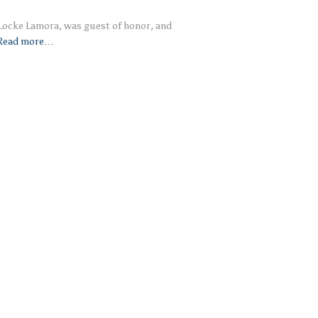
 Locke Lamora, was guest of honor, and
Read more…