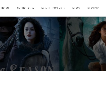
HOME
ANTHOLOGY
NOVEL EXCERPTS
NEWS
REVIEWS