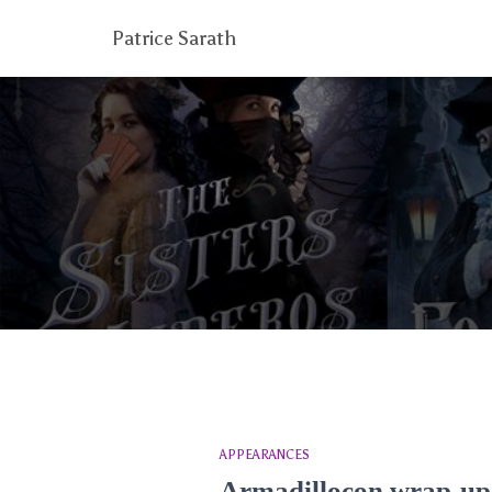
Patrice Sarath
APPEARANCES
Armadillocon wrap-up