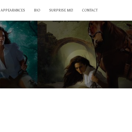
APPEARANCES
BIO
SURPRISE ME!
CONTACT