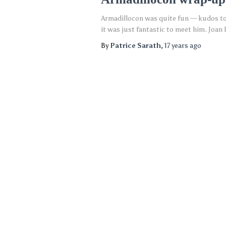
Armadillocon was quite fun — kudos to 
it was just fantastic to meet him. Joan
By
Patrice Sarath
,
17 years
ago