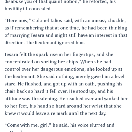
disabuse you of that quaint notion,” he retorted, his
hostility ill-concealed.
“Here now,” Colonel Talios said, with an uneasy chuckle,
as if remembering that at one time, he had been thinking
of marrying Tesara and might still have an interest in that
direction. The lieutenant ignored him.
Tesara felt the spark rise in her fingertips, and she
concentrated on sorting her chips. When she had
control over her dangerous emotions, she looked up at
the lieutenant. She said nothing, merely gave him a level
stare. He flushed, and got up with an oath, pushing his
chair back so hard it fell over. He stood up, and his
attitude was threatening. He reached over and yanked her
to her feet, his hand so hard around her wrist that she
knew it would leave a re mark until the next day.
“Come with me, girl,” he said, his voice slurred and