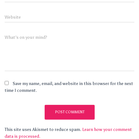
Website
What's on your mind?
Save my name, email, and website in this browser for the next
time I comment.
This site uses Akismet to reduce spam.
Learn how your comment
data is processed.