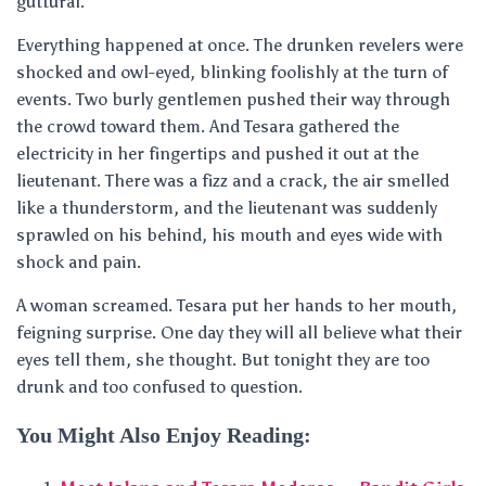
guttural.
Everything happened at once. The drunken revelers were
shocked and owl-eyed, blinking foolishly at the turn of
events. Two burly gentlemen pushed their way through
the crowd toward them. And Tesara gathered the
electricity in her fingertips and pushed it out at the
lieutenant. There was a fizz and a crack, the air smelled
like a thunderstorm, and the lieutenant was suddenly
sprawled on his behind, his mouth and eyes wide with
shock and pain.
A woman screamed. Tesara put her hands to her mouth,
feigning surprise. One day they will all believe what their
eyes tell them, she thought. But tonight they are too
drunk and too confused to question.
You Might Also Enjoy Reading: