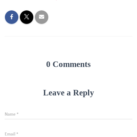
0 Comments
Leave a Reply
Name
*
Email
*