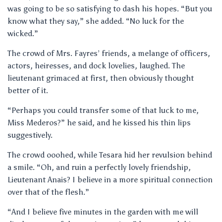
was going to be so satisfying to dash his hopes. “But you
know what they say,” she added. “No luck for the
wicked.”
The crowd of Mrs. Fayres’ friends, a melange of officers,
actors, heiresses, and dock lovelies, laughed. The
lieutenant grimaced at first, then obviously thought
better of it.
“Perhaps you could transfer some of that luck to me,
Miss Mederos?” he said, and he kissed his thin lips
suggestively.
The crowd ooohed, while Tesara hid her revulsion behind
a smile. “Oh, and ruin a perfectly lovely friendship,
Lieutenant Anais? I believe in a more spiritual connection
over that of the flesh.”
“And I believe five minutes in the garden with me will