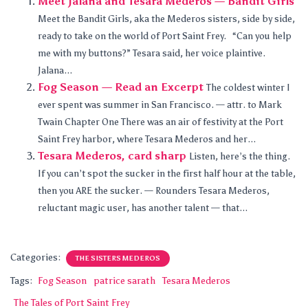
Meet Jalana and Tesara Mederos — Bandit Girls
Meet the Bandit Girls, aka the Mederos sisters, side by side,
ready to take on the world of Port Saint Frey. “Can you help
me with my buttons?” Tesara said, her voice plaintive.
Jalana...
Fog Season — Read an Excerpt
The coldest winter I
ever spent was summer in San Francisco. — attr. to Mark
Twain Chapter One There was an air of festivity at the Port
Saint Frey harbor, where Tesara Mederos and her...
Tesara Mederos, card sharp
Listen, here’s the thing.
If you can’t spot the sucker in the first half hour at the table,
then you ARE the sucker. — Rounders Tesara Mederos,
reluctant magic user, has another talent — that...
Categories:
THE SISTERS MEDEROS
Tags:
Fog Season
patrice sarath
Tesara Mederos
The Tales of Port Saint Frey