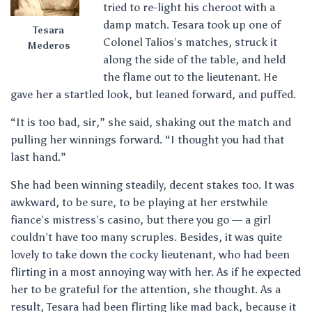
tried to re-light his cheroot with a
damp match. Tesara took up one of
Tesara
Colonel Talios’s matches, struck it
Mederos
along the side of the table, and held
the flame out to the lieutenant. He
gave her a startled look, but leaned forward, and puffed.
“It is too bad, sir,” she said, shaking out the match and
pulling her winnings forward. “I thought you had that
last hand.”
She had been winning steadily, decent stakes too. It was
awkward, to be sure, to be playing at her erstwhile
fiance’s mistress’s casino, but there you go — a girl
couldn’t have too many scruples. Besides, it was quite
lovely to take down the cocky lieutenant, who had been
flirting in a most annoying way with her. As if he expected
her to be grateful for the attention, she thought. As a
result, Tesara had been flirting like mad back, because it