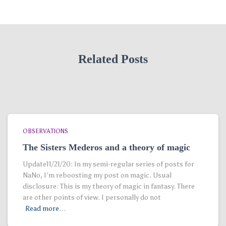
Related Posts
OBSERVATIONS
The Sisters Mederos and a theory of magic
Update11/21/20: In my semi-regular series of posts for
NaNo, I’m reboosting my post on magic. Usual
disclosure: This is my theory of magic in fantasy. There
are other points of view. I personally do not
Read more…