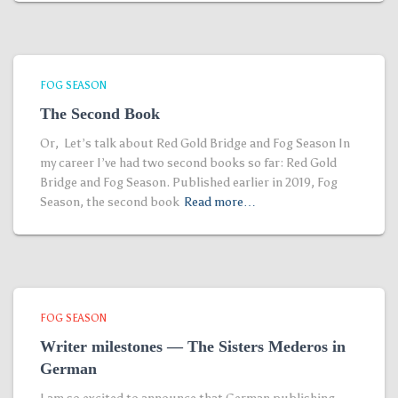
FOG SEASON
The Second Book
Or, Let’s talk about Red Gold Bridge and Fog Season In
my career I’ve had two second books so far: Red Gold
Bridge and Fog Season. Published earlier in 2019, Fog
Season, the second book
Read more…
FOG SEASON
Writer milestones — The Sisters Mederos in
German