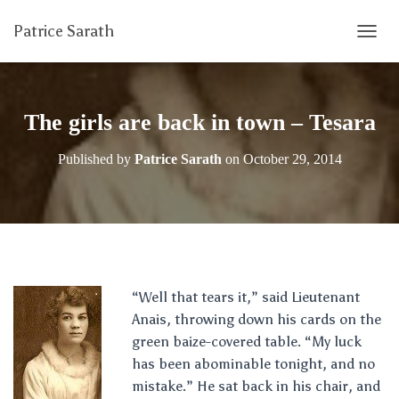
Patrice Sarath
T
O
G
G
L
The girls are back in town – Tesara
E
N
Published by
Patrice Sarath
on
October 29, 2014
A
V
I
G
A
T
I
O
“Well that tears it,” said Lieutenant
N
Anais, throwing down his cards on the
green baize-covered table. “My luck
has been abominable tonight, and no
mistake.” He sat back in his chair, and