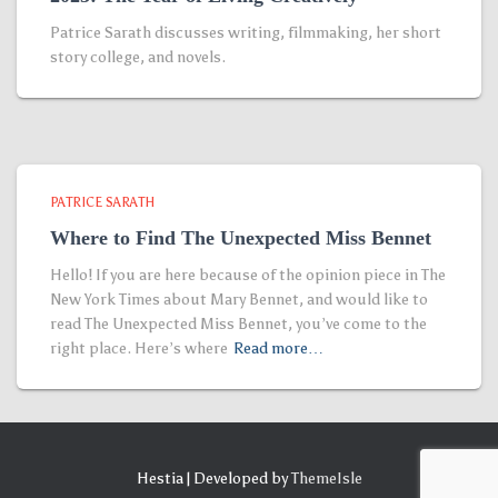
Patrice Sarath discusses writing, filmmaking, her short
story college, and novels.
PATRICE SARATH
Where to Find The Unexpected Miss Bennet
Hello! If you are here because of the opinion piece in The
New York Times about Mary Bennet, and would like to
read The Unexpected Miss Bennet, you’ve come to the
right place. Here’s where
Read more…
Hestia | Developed by
ThemeIsle