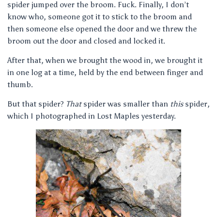
spider jumped over the broom. Fuck. Finally, I don’t
know who, someone got it to stick to the broom and
then someone else opened the door and we threw the
broom out the door and closed and locked it.
After that, when we brought the wood in, we brought it
in one log at a time, held by the end between finger and
thumb.
But that spider?
That
spider was smaller than
this
spider,
which I photographed in Lost Maples yesterday.