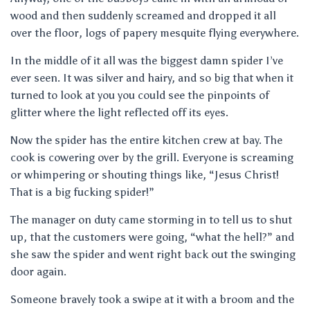
wood and then suddenly screamed and dropped it all
over the floor, logs of papery mesquite flying everywhere.
In the middle of it all was the biggest damn spider I’ve
ever seen. It was silver and hairy, and so big that when it
turned to look at you you could see the pinpoints of
glitter where the light reflected off its eyes.
Now the spider has the entire kitchen crew at bay. The
cook is cowering over by the grill. Everyone is screaming
or whimpering or shouting things like, “Jesus Christ!
That is a big fucking spider!”
The manager on duty came storming in to tell us to shut
up, that the customers were going, “what the hell?” and
she saw the spider and went right back out the swinging
door again.
Someone bravely took a swipe at it with a broom and the