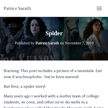
Patrice Sarath
T
O
G
G
L
Spider
E
N
Published by
Patrice Sarath
on
November 7, 2010
A
V
I
G
A
T
Warning: This post includes a picture of a tarantula. Exit
I
now if arachnophobic. You’ve been warned.
O
N
But first, a spider story!
Many years ago I worked with a motley team of college
students, ex-cons, and other ne’er-do-wells in a