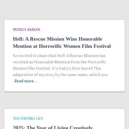
PATRICE SARATH
Hell: A Rescue Mission Wins Honorable
Mention at Horrorific Women Film Festival
So excited to share that Hell: A Rescue Mission has
received an Honorable Mention from the Horrorific
Women Film Festival. It’s baby’s first laurel! This
adaptation of my story by the same name, which you
Read more…
THE WRITING LIFE
2025: The Year of Living Creatively