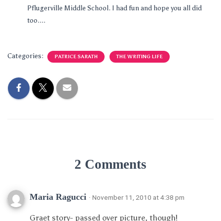
Pflugerville Middle School. I had fun and hope you all did
too....
Categories:
PATRICE SARATH
THE WRITING LIFE
2 Comments
Maria Ragucci
· November 11, 2010 at 4:38 pm
Graet story- passed over picture, though!