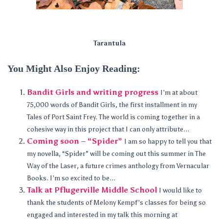
Tarantula
You Might Also Enjoy Reading:
Bandit Girls and writing progress
I’m at about
75,000 words of Bandit Girls, the first installment in my
Tales of Port Saint Frey. The world is coming together in a
cohesive way in this project that I can only attribute...
Coming soon – “Spider”
I am so happy to tell you that
my novella, “Spider” will be coming out this summer in The
Way of the Laser, a future crimes anthology from Vernacular
Books. I’m so excited to be...
Talk at Pflugerville Middle School
I would like to
thank the students of Melony Kempf’s classes for being so
engaged and interested in my talk this morning at