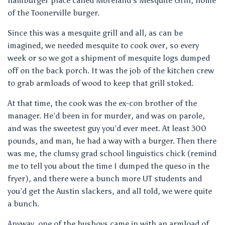
hamburger place called Moreland’s Mesquite Grill, home
of the Toonerville burger.
Since this was a mesquite grill and all, as can be
imagined, we needed mesquite to cook over, so every
week or so we got a shipment of mesquite logs dumped
off on the back porch. It was the job of the kitchen crew
to grab armloads of wood to keep that grill stoked.
At that time, the cook was the ex-con brother of the
manager. He’d been in for murder, and was on parole,
and was the sweetest guy you’d ever meet. At least 300
pounds, and man, he had a way with a burger. Then there
was me, the clumsy grad school linguistics chick (remind
me to tell you about the time I dumped the queso in the
fryer), and there were a bunch more UT students and
you’d get the Austin slackers, and all told, we were quite
a bunch.
Anyway, one of the busboys came in with an armload of