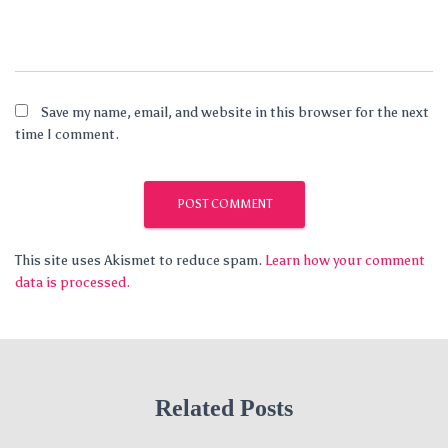
Save my name, email, and website in this browser for the next
time I comment.
This site uses Akismet to reduce spam.
Learn how your comment
data is processed.
Related Posts