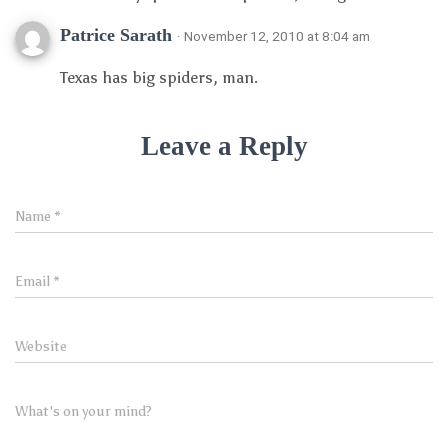
Patrice Sarath
· November 12, 2010 at 8:04 am
Texas has big spiders, man.
Leave a Reply
Name
*
Email
*
Website
What's on your mind?