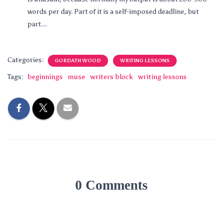
words per day. Part of it is a self-imposed deadline, but
part...
Categories:
GORDATH WOOD
WRITING LESSONS
Tags:
beginnings
muse
writers block
writing lessons
0 Comments