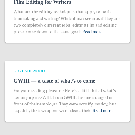
Film Editing for Writers
What are the editing techniques that apply to both
filmmaking and writing? While it may seem as if they are
two completely different jobs, editing film and editing
prose come down to the same goal:
Read more…
GORDATH WOOD
GWIII — a taste of what’s to come
For your reading pleasure: Here’s a little bit of what’s
coming up in GWIII. From GWIII: Five men ranged in
front of their employer. They were scruffy, muddy, but
capable; their weapons were clean, their
Read more…