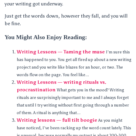
your writing got underway.
Just get the words down, however they fall, and you will
be fine.
You Might Also Enjoy Reading:
Writing Lessons — Taming the muse
I’m sure this
has happened to you. You get all fired up about a new writing
project and you write like blazes for an hour, or two. The
words flow on the page. You feel like...
Writing Lessons — writing rituals vs.
procrastination
What gets you in the mood? Writing
rituals are surprisingly important to me and I always forget
that until I try writing without first going through a number
of them. A ritual is anything that...
Writing lessons — full tilt boogie
As you might
have noticed, I’ve been racking up the word count lately. This
is unusual, because normally my output is about 200-300