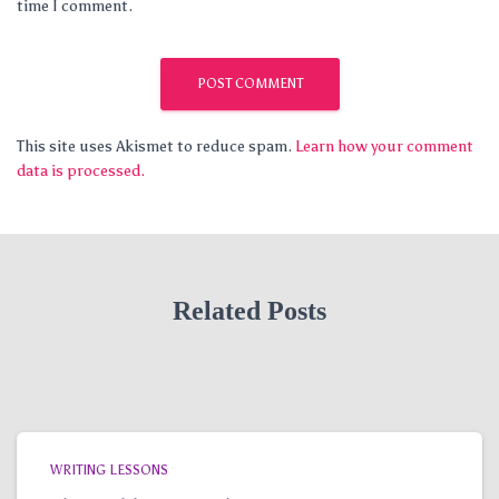
time I comment.
This site uses Akismet to reduce spam.
Learn how your comment
data is processed.
Related Posts
WRITING LESSONS