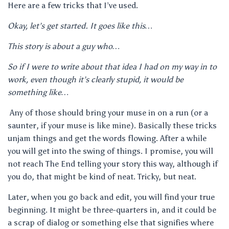
Here are a few tricks that I’ve used.
Okay, let’s get started. It goes like this…
This story is about a guy who…
So if I were to write about that idea I had on my way in to
work, even though it’s clearly stupid, it would be
something like…
Any of those should bring your muse in on a run (or a
saunter, if your muse is like mine). Basically these tricks
unjam things and get the words flowing. After a while
you will get into the swing of things. I promise, you will
not reach The End telling your story this way, although if
you do, that might be kind of neat. Tricky, but neat.
Later, when you go back and edit, you will find your true
beginning. It might be three-quarters in, and it could be
a scrap of dialog or something else that signifies where