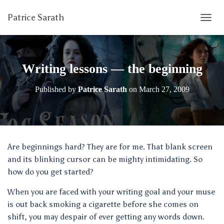
Patrice Sarath
T
O
G
G
L
Writing lessons — the beginning
E
N
Published by
Patrice Sarath
on
March 27, 2009
A
V
I
G
A
T
Are beginnings hard? They are for me. That blank screen
I
and its blinking cursor can be mighty intimidating. So
O
N
how do you get started?
When you are faced with your writing goal and your muse
is out back smoking a cigarette before she comes on
shift, you may despair of ever getting any words down.