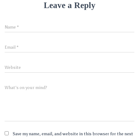
Leave a Reply
Name
*
Email
*
Website
What's on your mind?
Save my name, email, and website in this browser for the next