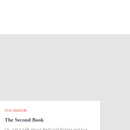
FOG SEASON
The Second Book
Or, Let’s talk about Red Gold Bridge and Fog