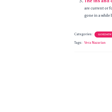
The ins and 
are current or f
gone in a while b
Categories:
GORDATH
Tags:
Vera Nazarian