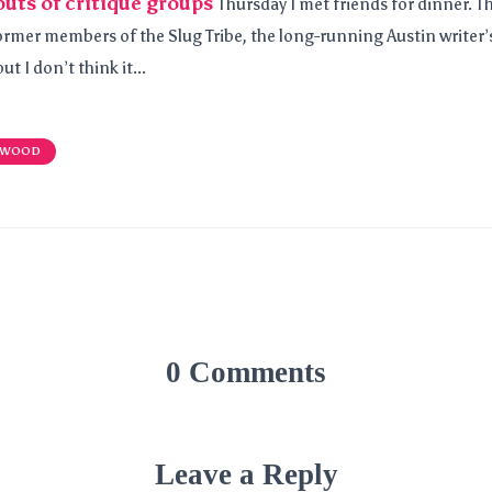
outs of critique groups
Thursday I met friends for dinner. 
ormer members of the Slug Tribe, the long-running Austin writer’s
ut I don’t think it...
 WOOD
0 Comments
Leave a Reply