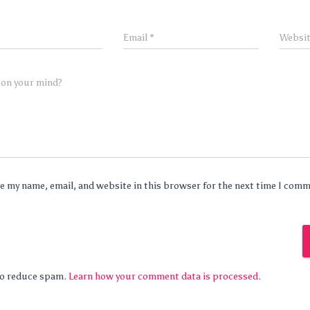
Email
*
Websi
 on your mind?
e my name, email, and website in this browser for the next time I com
 to reduce spam.
Learn how your comment data is processed.