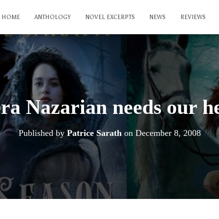
HOME
ANTHOLOGY
NOVEL EXCERPTS
NEWS
REVIEWS
ra Nazarian needs our h
Published by
Patrice Sarath
on
December 8, 2008