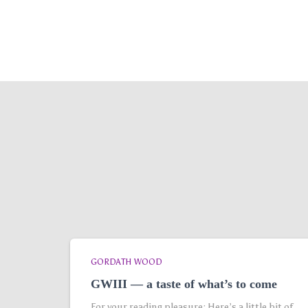
GORDATH WOOD
GWIII — a taste of what’s to come
For your reading pleasure: Here’s a little bit of