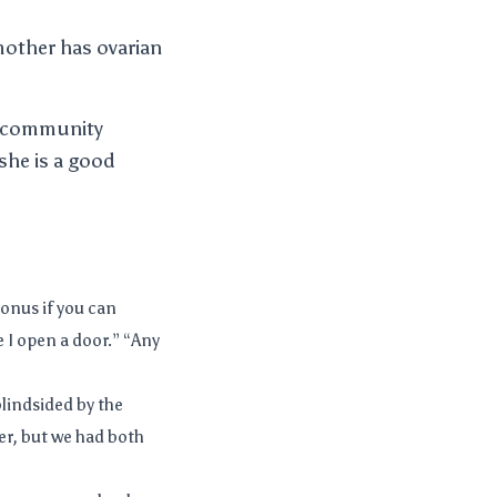
 mother has ovarian
 a community
she is a good
Bonus if you can
 I open a door.” “Any
blindsided by the
ier, but we had both