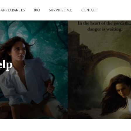
APPEARANCES
BIO
SURPRISE ME!
CONTACT
elp