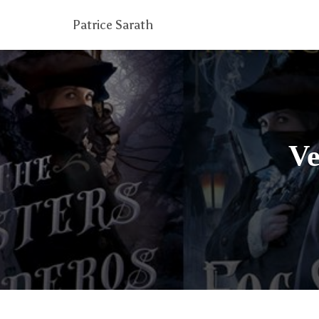
Patrice Sarath
Ve