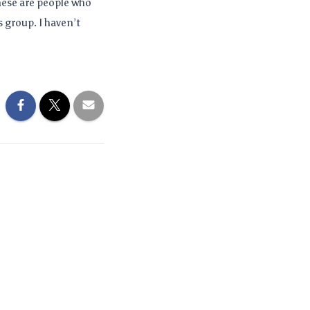
These are people who
 group. I haven’t