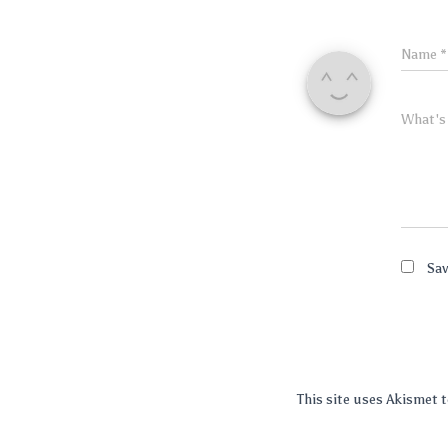
Name
*
What's
Sav
This site uses Akismet