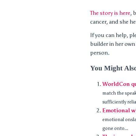
The story is here
, 
cancer, and she her
If you can help, p
builder in her own
person.
You Might Als
WorldCon q
match the speak
sufficiently relia
Emotional w
emotional onslau
gone onto...