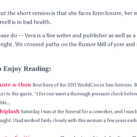
but the short version is that she faces foreclosure, her
self is in bad health.
lease do — Vera is a fine writer and publisher as well as
 right. We crossed paths on the Rumor Mill of yore and 
o Enjoy Reading:
uote-a-thon
Best lines of the 2013 WorldCon in San Antonio. 
er to the quote. “I for one want a thorough pressure check before
ble...
hiplash
Saturday I was at the funeral for a coworker, and I was 
ght. I had worked fairly closely with this woman a few years earl