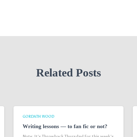
Related Posts
GORDATH WOOD
Writing lessons — to fan fic or not?
Note: It’s Throwback Thursday! For this week’s