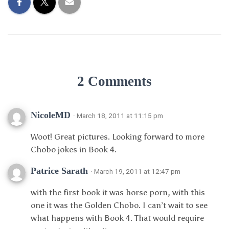
2 Comments
NicoleMD
· March 18, 2011 at 11:15 pm
Woot! Great pictures. Looking forward to more
Chobo jokes in Book 4.
Patrice Sarath
· March 19, 2011 at 12:47 pm
with the first book it was horse porn, with this
one it was the Golden Chobo. I can’t wait to see
what happens with Book 4. That would require