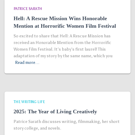
PATRICE SARATH
Hell: A Rescue Mission Wins Honorable
Mention at Horrorific Women Film Festival
So excited to share that Hell: A Rescue Mission has
received an Honorable Mention from the Horrorific
Women Film Festival. It’s baby’s first laurel! This
adaptation of my story by the same name, which you
Read more…
THE WRITING LIFE
2025: The Year of Living Creatively
Patrice Sarath discusses writing, filmmaking, her short
story college, and novels.