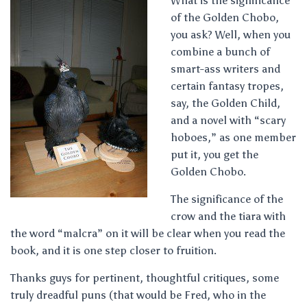
What is the significance
of the Golden Chobo,
you ask? Well, when you
combine a bunch of
smart-ass writers and
certain fantasy tropes,
say, the Golden Child,
and a novel with “scary
hoboes,” as one member
put it, you get the
Golden Chobo.
The significance of the
crow and the tiara with
the word “malcra” on it will be clear when you read the
book, and it is one step closer to fruition.
Thanks guys for pertinent, thoughtful critiques, some
truly dreadful puns (that would be Fred, who in the