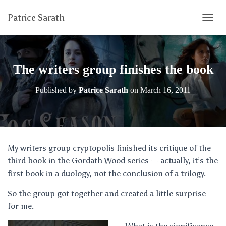
Patrice Sarath
T
O
G
G
L
The writers group finishes the book
E
N
Published by
Patrice Sarath
on
March 16, 2011
A
V
I
G
A
T
My writers group cryptopolis finished its critique of the
I
third book in the Gordath Wood series — actually, it’s the
O
N
first book in a duology, not the conclusion of a trilogy.
So the group got together and created a little surprise
for me.