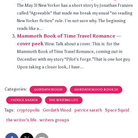
The May 31 New Yorker has a short story by Jonathan Franzen
called “Agreeable” that made me break my usual “no reading
New Yorker fiction” rule. I’m not sure why. The beginning
reads like a...
Mammoth Book of Time Travel Romance —
cover peek
Wow. Talk about a cover. This is for the
Mammoth Book of Time Travel Romance, coming out in
December with my story “Pilot’s Forge.”That is one hot guy.
Upon taking a closer look, I have...
Categories:
GORDATH WOOD
GORDATH WOOD BOOK III
PATRICE SARATH
THE WRITING LIFE
Tags:
cryptopolis
Gordath Wood
patrice sarath
Space Squid
the writer's life
writers groups