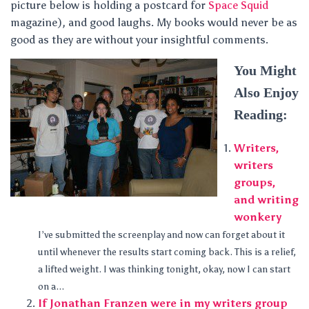
picture below is holding a postcard for
Space Squid
magazine), and good laughs. My books would never be as
good as they are without your insightful comments.
You Might
Also Enjoy
Reading:
Writers,
writers
groups,
and writing
wonkery
I’ve submitted the screenplay and now can forget about it
until whenever the results start coming back. This is a relief,
a lifted weight. I was thinking tonight, okay, now I can start
on a...
If Jonathan Franzen were in my writers group