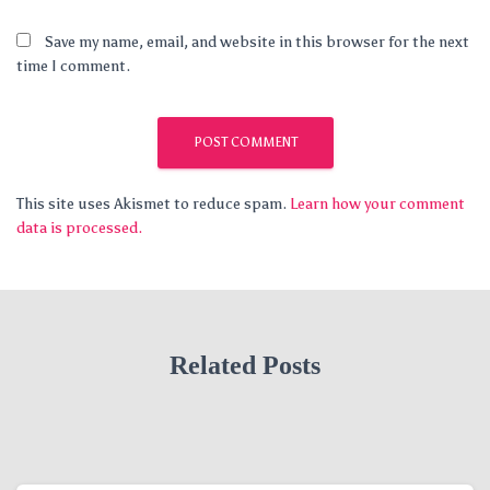
Save my name, email, and website in this browser for the next
time I comment.
This site uses Akismet to reduce spam.
Learn how your comment
data is processed.
Related Posts