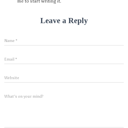
me to start writing it.
Leave a Reply
Name
*
Email
*
Website
What's on your mind?