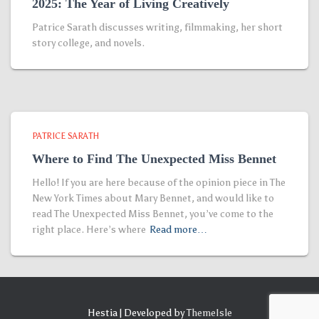
2025: The Year of Living Creatively
Patrice Sarath discusses writing, filmmaking, her short
story college, and novels.
PATRICE SARATH
Where to Find The Unexpected Miss Bennet
Hello! If you are here because of the opinion piece in The
New York Times about Mary Bennet, and would like to
read The Unexpected Miss Bennet, you’ve come to the
right place. Here’s where
Read more…
Hestia | Developed by
ThemeIsle