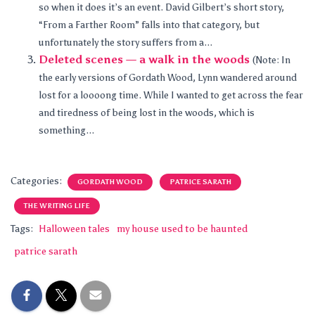
so when it does it’s an event. David Gilbert’s short story,
“From a Farther Room” falls into that category, but
unfortunately the story suffers from a...
Deleted scenes — a walk in the woods
(Note: In
the early versions of Gordath Wood, Lynn wandered around
lost for a loooong time. While I wanted to get across the fear
and tiredness of being lost in the woods, which is
something...
Categories:
GORDATH WOOD
PATRICE SARATH
THE WRITING LIFE
Tags:
Halloween tales
my house used to be haunted
patrice sarath