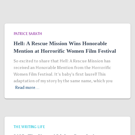
PATRICE SARATH
Hell: A Rescue Mission Wins Honorable
Mention at Horrorific Women Film Festival
So excited to share that Hell: A Rescue Mission has
received an Honorable Mention from the Horrorific
Women Film Festival. It’s baby’s first laurel! This
adaptation of my story by the same name, which you
Read more…
THE WRITING LIFE