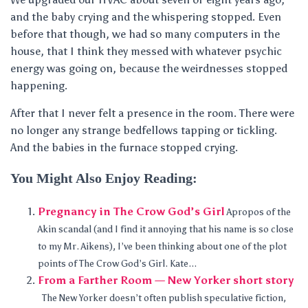
and the baby crying and the whispering stopped. Even
before that though, we had so many computers in the
house, that I think they messed with whatever psychic
energy was going on, because the weirdnesses stopped
happening.
After that I never felt a presence in the room. There were
no longer any strange bedfellows tapping or tickling.
And the babies in the furnace stopped crying.
You Might Also Enjoy Reading:
Pregnancy in The Crow God’s Girl
Apropos of the
Akin scandal (and I find it annoying that his name is so close
to my Mr. Aikens), I’ve been thinking about one of the plot
points of The Crow God’s Girl. Kate...
From a Farther Room — New Yorker short story
The New Yorker doesn’t often publish speculative fiction,