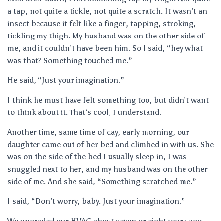
a tap, not quite a tickle, not quite a scratch. It wasn’t an
insect because it felt like a finger, tapping, stroking,
tickling my thigh. My husband was on the other side of
me, and it couldn’t have been him. So I said, “hey what
was that? Something touched me.”
He said, “Just your imagination.”
I think he must have felt something too, but didn’t want
to think about it. That’s cool, I understand.
Another time, same time of day, early morning, our
daughter came out of her bed and climbed in with us. She
was on the side of the bed I usually sleep in, I was
snuggled next to her, and my husband was on the other
side of me. And she said, “Something scratched me.”
I said, “Don’t worry, baby. Just your imagination.”
We upgraded our HVAC about seven or eight years ago,