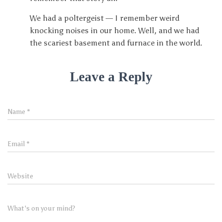
We had a poltergeist — I remember weird
knocking noises in our home. Well, and we had
the scariest basement and furnace in the world.
Leave a Reply
Name
*
Email
*
Website
What's on your mind?