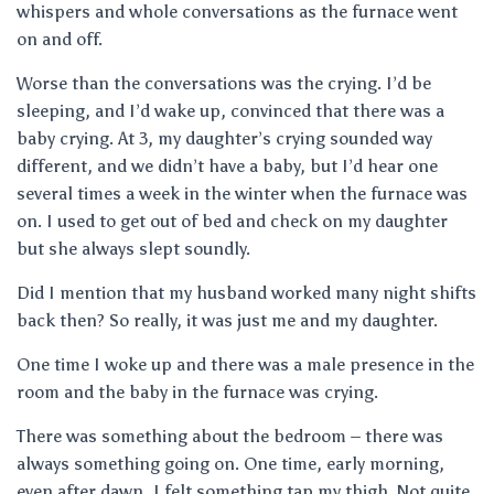
whispers and whole conversations as the furnace went
on and off.
Worse than the conversations was the crying. I’d be
sleeping, and I’d wake up, convinced that there was a
baby crying. At 3, my daughter’s crying sounded way
different, and we didn’t have a baby, but I’d hear one
several times a week in the winter when the furnace was
on. I used to get out of bed and check on my daughter
but she always slept soundly.
Did I mention that my husband worked many night shifts
back then? So really, it was just me and my daughter.
One time I woke up and there was a male presence in the
room and the baby in the furnace was crying.
There was something about the bedroom – there was
always something going on. One time, early morning,
even after dawn, I felt something tap my thigh. Not quite