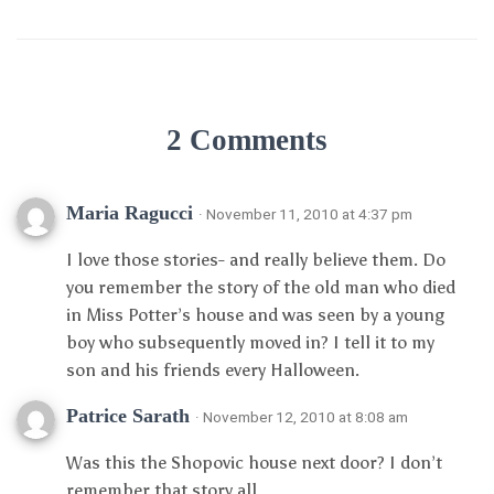
2 Comments
Maria Ragucci
· November 11, 2010 at 4:37 pm
I love those stories- and really believe them. Do
you remember the story of the old man who died
in Miss Potter’s house and was seen by a young
boy who subsequently moved in? I tell it to my
son and his friends every Halloween.
Patrice Sarath
· November 12, 2010 at 8:08 am
Was this the Shopovic house next door? I don’t
remember that story all.