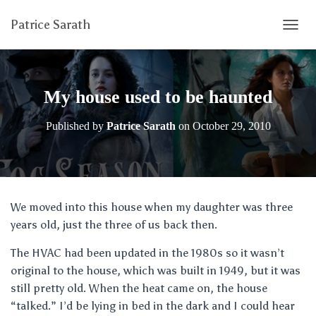
Patrice Sarath
T
O
G
G
L
My house used to be haunted
E
N
Published by
Patrice Sarath
on
October 29, 2010
A
V
I
G
A
T
We moved into this house when my daughter was three
I
years old, just the three of us back then.
O
N
The HVAC had been updated in the 1980s so it wasn’t
original to the house, which was built in 1949, but it was
still pretty old. When the heat came on, the house
“talked.” I’d be lying in bed in the dark and I could hear