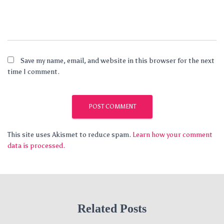
Save my name, email, and website in this browser for the next
time I comment.
This site uses Akismet to reduce spam.
Learn how your comment
data is processed.
Related Posts