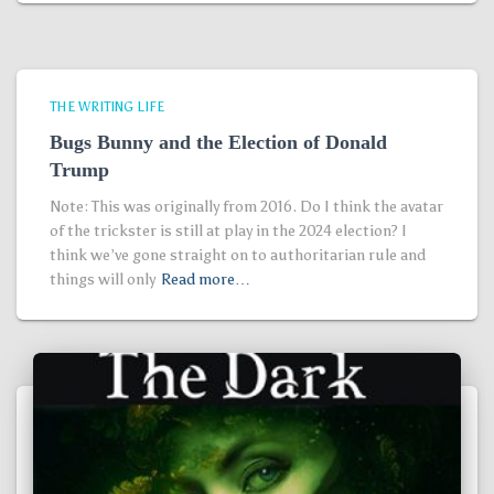
THE WRITING LIFE
Bugs Bunny and the Election of Donald
Trump
Note: This was originally from 2016. Do I think the avatar
of the trickster is still at play in the 2024 election? I
think we’ve gone straight on to authoritarian rule and
things will only
Read more…