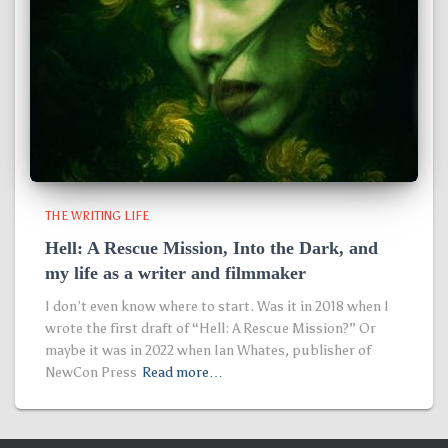
THE WRITING LIFE
Hell: A Rescue Mission, Into the Dark, and
my life as a writer and filmmaker
I don’t even know where to start. Was it in 2018 when I
wrote the first draft of “Hell: A Rescue Mission?” Or
maybe it was in 2022 when Ian Whates, publisher of
NewCon Press
Read more…