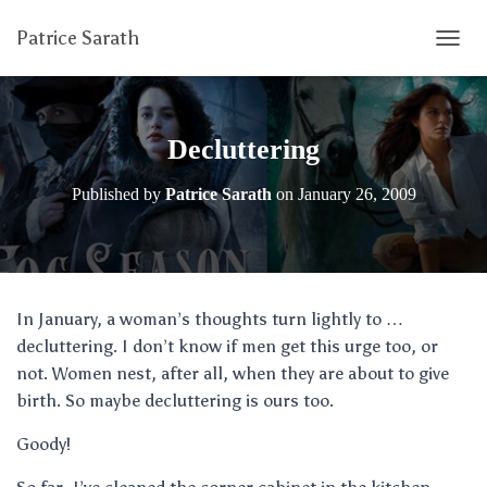
Patrice Sarath
T
O
G
G
L
Decluttering
E
N
Published by
Patrice Sarath
on
January 26, 2009
A
V
I
G
A
T
In January, a woman’s thoughts turn lightly to …
I
decluttering. I don’t know if men get this urge too, or
O
N
not. Women nest, after all, when they are about to give
birth. So maybe decluttering is ours too.
Goody!