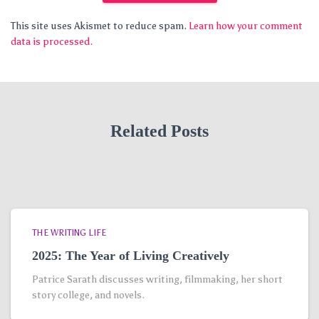
This site uses Akismet to reduce spam.
Learn how your comment
data is processed.
Related Posts
THE WRITING LIFE
2025: The Year of Living Creatively
Patrice Sarath discusses writing, filmmaking, her short
story college, and novels.