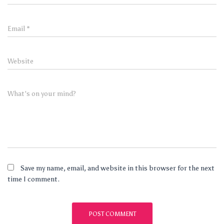
Email
*
Website
What's on your mind?
Save my name, email, and website in this browser for the next
time I comment.