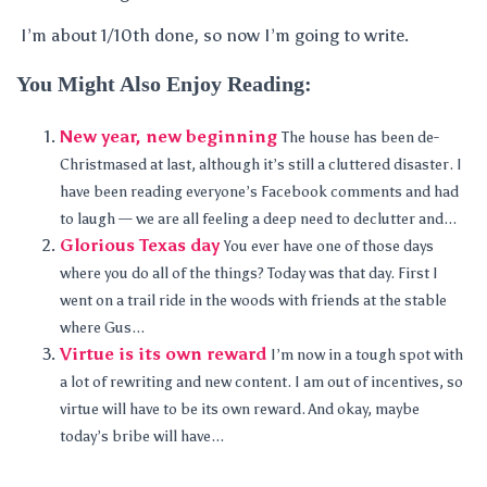
I’m about 1/10th done, so now I’m going to write.
You Might Also Enjoy Reading:
New year, new beginning
The house has been de-
Christmased at last, although it’s still a cluttered disaster. I
have been reading everyone’s Facebook comments and had
to laugh — we are all feeling a deep need to declutter and...
Glorious Texas day
You ever have one of those days
where you do all of the things? Today was that day. First I
went on a trail ride in the woods with friends at the stable
where Gus...
Virtue is its own reward
I’m now in a tough spot with
a lot of rewriting and new content. I am out of incentives, so
virtue will have to be its own reward. And okay, maybe
today’s bribe will have...