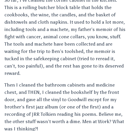
So far, I’ve cleaned the corner cabinet in the kitchen.
This is a rolling butcher block table that holds the
cookbooks, the wine, the candles, and the basket of
dishtowels and cloth napkins. It used to hold a lot more,
including tools and a machete, my father’s memoir of his
fight with cancer, animal cone collars, you know, stuff.
The tools and machete have been collected and are
waiting for the trip to Ben’s toolshed, the memoir is
tucked in the safekeeping cabinet (tried to reread it,
can’t, too painful), and the rest has gone to its deserved
reward.
Then I cleaned the bathroom cabinets and medicine
chest, and THEN, I cleaned the bookshelf by the front
door, and gave all the vinyl to Goodwill except for my
brother’s first jazz album (or one of the first) and a
recording of JRR Tolkien reading his poems. Believe me,
the other stuff wasn’t worth a dime. Men at Work? What
was I thinking?!