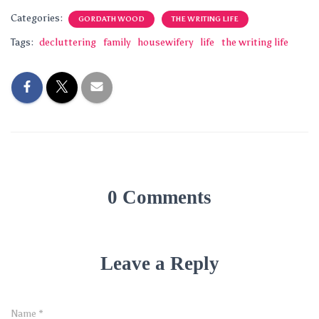
Categories:
GORDATH WOOD
THE WRITING LIFE
Tags:
decluttering
family
housewifery
life
the writing life
0 Comments
Leave a Reply
Name
*