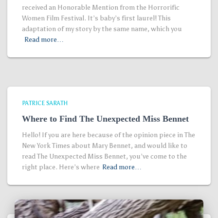
received an Honorable Mention from the Horrorific
Women Film Festival. It’s baby’s first laurel! This
adaptation of my story by the same name, which you
Read more…
PATRICE SARATH
Where to Find The Unexpected Miss Bennet
Hello! If you are here because of the opinion piece in The
New York Times about Mary Bennet, and would like to
read The Unexpected Miss Bennet, you’ve come to the
right place. Here’s where
Read more…