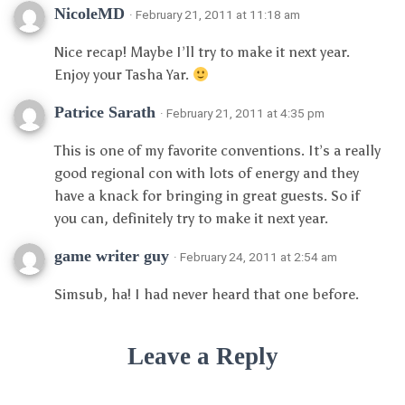
NicoleMD
· February 21, 2011 at 11:18 am
Nice recap! Maybe I’ll try to make it next year.
Enjoy your Tasha Yar.
Patrice Sarath
· February 21, 2011 at 4:35 pm
This is one of my favorite conventions. It’s a really
good regional con with lots of energy and they
have a knack for bringing in great guests. So if
you can, definitely try to make it next year.
game writer guy
· February 24, 2011 at 2:54 am
Simsub, ha! I had never heard that one before.
Leave a Reply