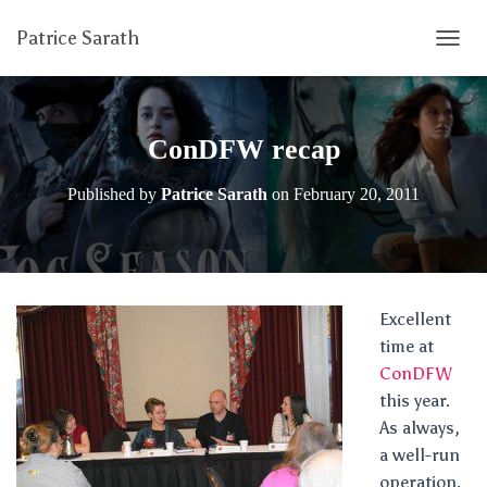
Patrice Sarath
T
O
G
G
L
ConDFW recap
E
N
Published by
Patrice Sarath
on
February 20, 2011
A
V
I
G
A
T
Excellent
I
time at
O
N
ConDFW
this year.
As always,
a well-run
operation.