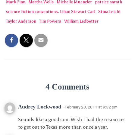
Mark Finn
Martha Wells
Michelle Muenzler
patrice sarath
science fiction conventions. Lilian Stewart Carl
Stina Leicht
Taylor Anderson
Tim Powers
William Ledbetter
4 Comments
Audrey Lockwood
· February 20, 2011 at 9:32 pm
Sounds like a good con. Wish I had the resources
to get out to Texas more than once a year.