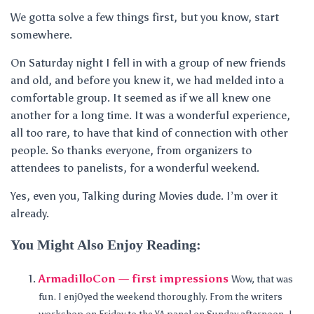
We gotta solve a few things first, but you know, start
somewhere.
On Saturday night I fell in with a group of new friends
and old, and before you knew it, we had melded into a
comfortable group. It seemed as if we all knew one
another for a long time. It was a wonderful experience,
all too rare, to have that kind of connection with other
people. So thanks everyone, from organizers to
attendees to panelists, for a wonderful weekend.
Yes, even you, Talking during Movies dude. I’m over it
already.
You Might Also Enjoy Reading:
ArmadilloCon — first impressions
Wow, that was
fun. I enj0yed the weekend thoroughly. From the writers