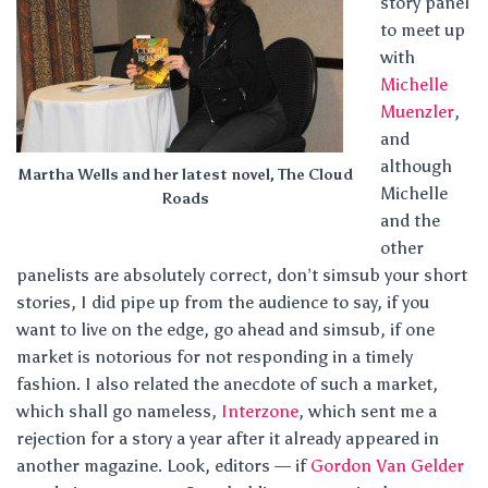
story panel
to meet up
with
Michelle
Muenzler
,
and
although
Martha Wells and her latest novel, The Cloud
Michelle
Roads
and the
other
panelists are absolutely correct, don’t simsub your short
stories, I did pipe up from the audience to say, if you
want to live on the edge, go ahead and simsub, if one
market is notorious for not responding in a timely
fashion. I also related the anecdote of such a market,
which shall go nameless,
Interzone
, which sent me a
rejection for a story a year after it already appeared in
another magazine. Look, editors — if
Gordon Van Gelder