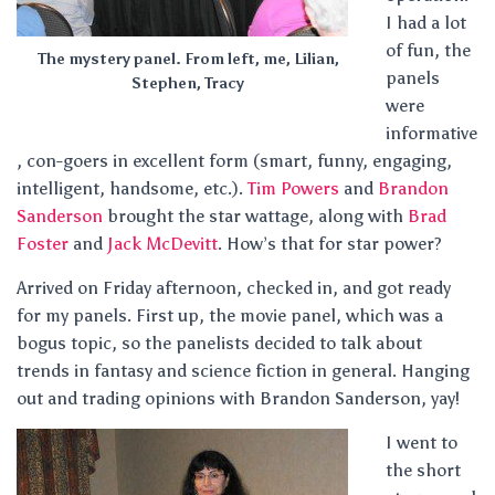
I had a lot
of fun, the
The mystery panel. From left, me, Lilian,
panels
Stephen, Tracy
were
informative
, con-goers in excellent form (smart, funny, engaging,
intelligent, handsome, etc.).
Tim Powers
and
Brandon
Sanderson
brought the star wattage, along with
Brad
Foster
and
Jack McDevitt
. How’s that for star power?
Arrived on Friday afternoon, checked in, and got ready
for my panels. First up, the movie panel, which was a
bogus topic, so the panelists decided to talk about
trends in fantasy and science fiction in general. Hanging
out and trading opinions with Brandon Sanderson, yay!
I went to
the short