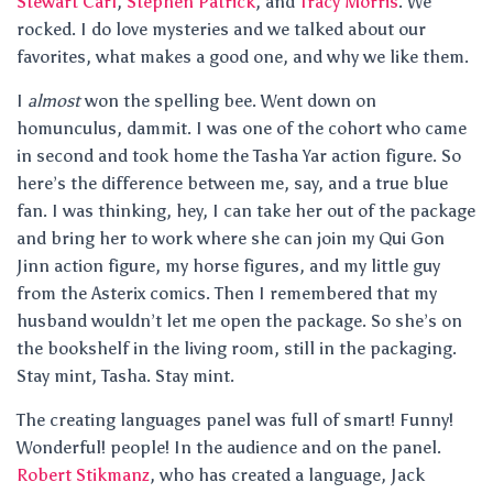
Stewart Carl
,
Stephen Patrick
, and
Tracy Morris
. We
rocked. I do love mysteries and we talked about our
favorites, what makes a good one, and why we like them.
I
almost
won the spelling bee. Went down on
homunculus, dammit. I was one of the cohort who came
in second and took home the Tasha Yar action figure. So
here’s the difference between me, say, and a true blue
fan. I was thinking, hey, I can take her out of the package
and bring her to work where she can join my Qui Gon
Jinn action figure, my horse figures, and my little guy
from the Asterix comics. Then I remembered that my
husband wouldn’t let me open the package. So she’s on
the bookshelf in the living room, still in the packaging.
Stay mint, Tasha. Stay mint.
The creating languages panel was full of smart! Funny!
Wonderful! people! In the audience and on the panel.
Robert Stikmanz
, who has created a language, Jack