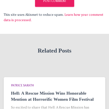
This site uses Akismet to reduce spam.
Learn how your comment
data is processed.
Related Posts
PATRICE SARATH
Hell: A Rescue Mission Wins Honorable
Mention at Horrorific Women Film Festival
So excited to share that Hell: A Rescue Mission has