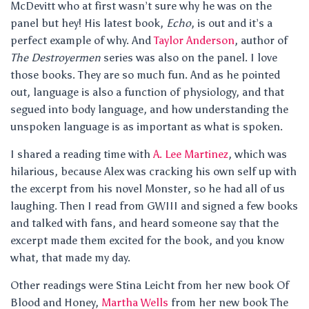
McDevitt who at first wasn’t sure why he was on the
panel but hey! His latest book,
Echo
, is out and it’s a
perfect example of why. And
Taylor Anderson
, author of
The Destroyermen
series was also on the panel. I love
those books. They are so much fun. And as he pointed
out, language is also a function of physiology, and that
segued into body language, and how understanding the
unspoken language is as important as what is spoken.
I shared a reading time with
A. Lee Martinez
, which was
hilarious, because Alex was cracking his own self up with
the excerpt from his novel Monster, so he had all of us
laughing. Then I read from GWIII and signed a few books
and talked with fans, and heard someone say that the
excerpt made them excited for the book, and you know
what, that made my day.
Other readings were Stina Leicht from her new book Of
Blood and Honey,
Martha Wells
from her new book The