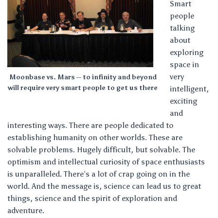
Smart
people
talking
about
exploring
space in
very
Moonbase vs. Mars -- to infinity and beyond
will require very smart people to get us there
intelligent,
exciting
and
interesting ways. There are people dedicated to
establishing humanity on other worlds. These are
solvable problems. Hugely difficult, but solvable. The
optimism and intellectual curiosity of space enthusiasts
is unparalleled. There’s a lot of crap going on in the
world. And the message is, science can lead us to great
things, science and the spirit of exploration and
adventure.