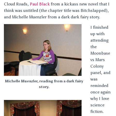
Cloud Roads,
Paul Black
from a kickass new novel that I
think was untitled (the chapter title was Bitchslapped),
and Michelle Muenzler from a dark dark fairy story.
I finished
up with
attending
the
Moonbase
vs Mars
Colony
panel, and
was
Michelle Muenzler, reading from a dark fairy
reminded
story.
once again
why I love
science
fiction.