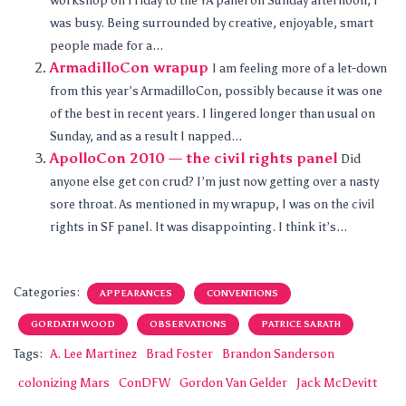
workshop on Friday to the YA panel on Sunday afternoon, I
was busy. Being surrounded by creative, enjoyable, smart
people made for a...
ArmadilloCon wrapup
I am feeling more of a let-down
from this year’s ArmadilloCon, possibly because it was one
of the best in recent years. I lingered longer than usual on
Sunday, and as a result I napped...
ApolloCon 2010 — the civil rights panel
Did
anyone else get con crud? I’m just now getting over a nasty
sore throat. As mentioned in my wrapup, I was on the civil
rights in SF panel. It was disappointing. I think it’s...
Categories:
APPEARANCES
CONVENTIONS
GORDATH WOOD
OBSERVATIONS
PATRICE SARATH
Tags:
A. Lee Martinez
Brad Foster
Brandon Sanderson
colonizing Mars
ConDFW
Gordon Van Gelder
Jack McDevitt