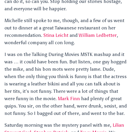
can do it, so can you. Stop holding our stories hostage,
and everyone will be happier.
Michelle still spoke to me, though, and a few of us went
out to dinner at a great Taiwanese restaurant on her
recommendation.
Stina Leicht
and
William Ledbetter
,
wonderful company all con long.
I was on the Talking During Movies MSTK mashup and it
was … it could have been fun. But listen, one guy hogged
the mike, and his bon mots were pretty lame. Dude,
when the only thing you think is funny is that the actress
is wearing a leather bikini and all you can talk about is
her tits, it’s not funny. There were a lot of things that
were funny in the movie.
Mark Finn
had plenty of great
quips. You sir, on the other hand, were drunk, sexist, and
not funny. So I bagged out of there, and went to the bar.
Saturday morning was the mystery panel with me,
Lilian