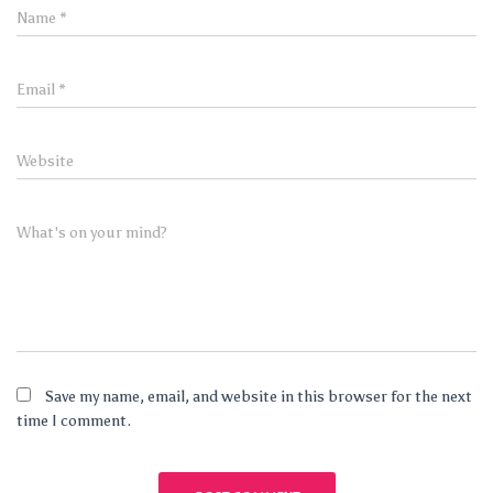
Name
*
Email
*
Website
What's on your mind?
Save my name, email, and website in this browser for the next
time I comment.