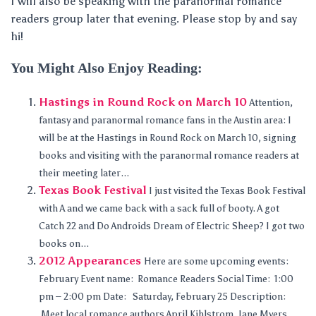
I will also be speaking with the paranormal romance
readers group later that evening. Please stop by and say
hi!
You Might Also Enjoy Reading:
Hastings in Round Rock on March 10
Attention,
fantasy and paranormal romance fans in the Austin area: I
will be at the Hastings in Round Rock on March 10, signing
books and visiting with the paranormal romance readers at
their meeting later...
Texas Book Festival
I just visited the Texas Book Festival
with A and we came back with a sack full of booty. A got
Catch 22 and Do Androids Dream of Electric Sheep? I got two
books on...
2012 Appearances
Here are some upcoming events:
February Event name: Romance Readers Social Time: 1:00
pm – 2:00 pm Date: Saturday, February 25 Description:
Meet local romance authors April Kihlstrom, Jane Myers