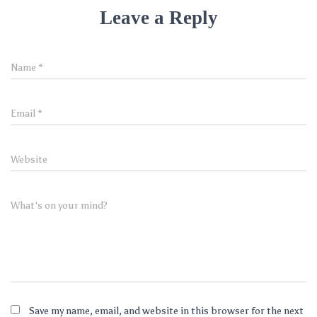
Leave a Reply
Name
*
Email
*
Website
What's on your mind?
Save my name, email, and website in this browser for the next