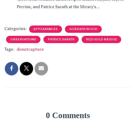
Perrine, and Patrice Sarath at the library’s...
Categories:
APPEARANCES
GORDATH WOOD
OBSERVATIONS
PATRICE SARATH
RED GOLD BRIDGE
Tags:
donotcapture
0 Comments