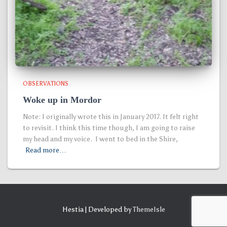
OBSERVATIONS
Woke up in Mordor
Note: I originally wrote this in January 2017. It felt right
to revisit. I think this time though, I am going to raise
my head and my voice. I went to bed in the Shire,
Read more…
Hestia | Developed by
ThemeIsle