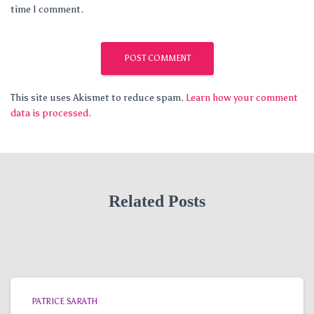
time I comment.
This site uses Akismet to reduce spam.
Learn how your comment
data is processed.
Related Posts
PATRICE SARATH