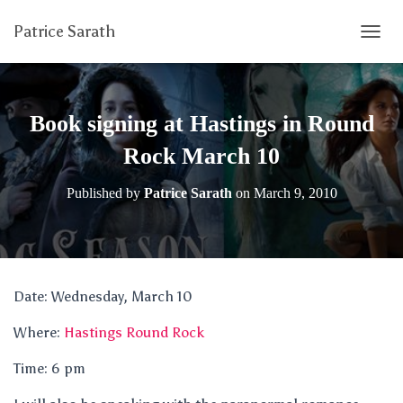
Patrice Sarath
T
O
G
G
L
Book signing at Hastings in Round
E
N
Rock March 10
A
V
Published by
Patrice Sarath
on
March 9, 2010
I
G
A
T
I
O
Date: Wednesday, March 10
N
Where:
Hastings Round Rock
Time: 6 pm