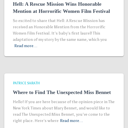
Hell: A Rescue Mission Wins Honorable
Mention at Horrorific Women Film Festival
So excited to share that Hell: A Rescue Mission has
received an Honorable Mention from the Horrorific
Women Film Festival. It’s baby’s first laurel! This
adaptation of my story by the same name, which you
Read more…
PATRICE SARATH
Where to Find The Unexpected Miss Bennet
Hello! If you are here because of the opinion piece in The
New York Times about Mary Bennet, and would like to
read The Unexpected Miss Bennet, you’ve come to the
right place. Here’s where
Read more…