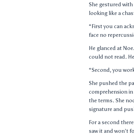
She gestured with
looking like a ch
“First you can ack
face no repercuss
He glanced at Noe
could not read. He
“Second, you work
She pushed the pap
comprehension in h
the terms. She nod
signature and push
For a second there
saw it and won’t 