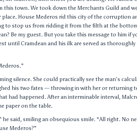
m this town. We took down the Merchants Guild and we
r place. House Mederos rid this city of the corruption an
ng to stop us from ridding it from the filth at the bott
an? Be my guest. But you take this message to him if 
est until Cramdean and his ilk are served as thoroughly
Mederos.”
ing silence. She could practically see the man’s calcul
ghed his two fates — throwing in with her or returning
what had happened. After an interminable interval, Malcr
e paper on the table.
ht,” he said, smiling an obsequious smile. “All right. No n
ouse Mederos?”