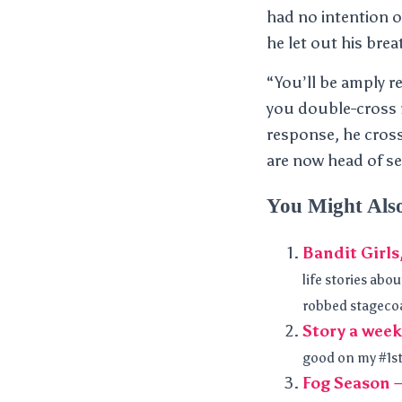
had no intention o
he let out his brea
“You’ll be amply re
you double-cross m
response, he cross
are now head of s
You Might Als
Bandit Girls
life stories abo
robbed stagecoa
Story a week
good on my #1sto
Fog Season 