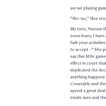
are we playing ga
“No–no,” Noe stu
My turn, Yvienne t
soon learn, I have 
halt your activiti
to accept –” She pu
say this little gam
effect in court th
implicated the doc
anything happens to
Constable and the 
spend a great deal
inside men and the