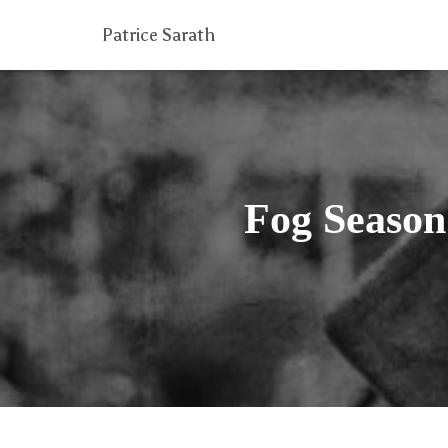
Patrice Sarath
Fog Season