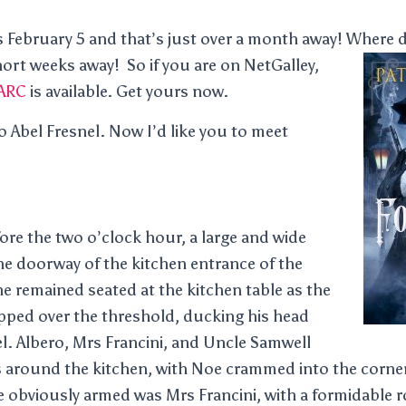
February 5 and that’s just over a month away! Where d
short weeks away!
So if you are on NetGalley,
ARC
is available. Get yours now.
o Abel Fresnel. Now I’d like you to meet
fore the two o’clock hour, a large and wide
he doorway of the kitchen entrance of the
 remained seated at the kitchen table as the
pped over the threshold, ducking his head
el. Albero, Mrs Francini, and Uncle Samwell
 around the kitchen, with Noe crammed into the corner
e obviously armed was Mrs Francini, with a formidable ro