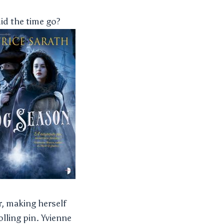
id the time go?
, making herself
lling pin. Yvienne