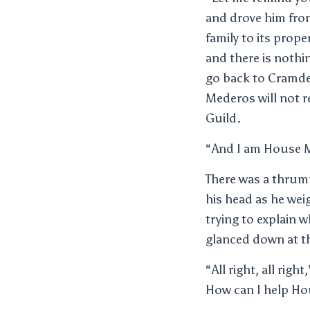
and drove him fro
family to its prope
and there is nothi
go back to Cramde
Mederos will not r
Guild.
“And I am House 
There was a thrumm
his head as he wei
trying to explain 
glanced down at th
“All right, all rig
How can I help H