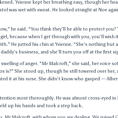
kened. Yvienne kept her breathing easy, though her hea
stol was wet with sweat. He looked straight at Noe agai
cow,” he said. “You think they’ll be able to protect you?
le girl, because when I get through with you, you’ll wish
th.” He jutted his chin at Yvienne. “She’s nothing but a 
r daddy’s business, and she’ll turn you off at the first si
t swelling of anger. “Mr Malcroft,” she said, her voice 
 is?” She stood up, though he still towered over her,
nted it at his nose. She didn’t know who gasped — Albe
ttention most thoroughly. He was almost cross-eyed in 
held up his hands and took a step back.
u, Mr Malcroft, with whom you are dealing. We ruined 