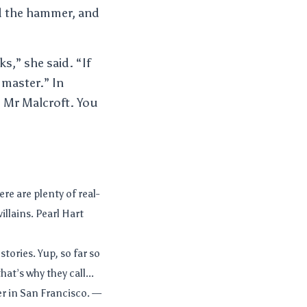
ed the hammer, and
s,” she said. “If
 master.” In
, Mr Malcroft. You
ere are plenty of real-
illains. Pearl Hart
 stories. Yup, so far so
at’s why they call...
r in San Francisco. —