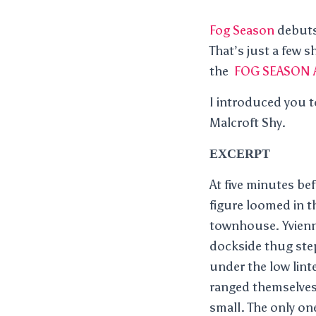
Fog Season
debuts 
That’s just a few 
the
FOG SEASON 
I introduced you t
Malcroft Shy.
EXCERPT
At five minutes be
figure loomed in t
townhouse. Yvienne
dockside thug ste
under the low lint
ranged themselves
small. The only on