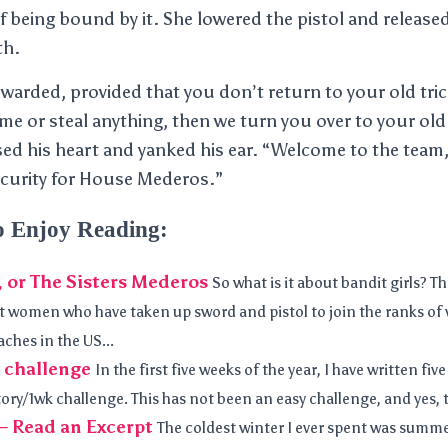
f being bound by it. She lowered the pistol and releas
th.
warded, provided that you don’t return to your old trick
e or steal anything, then we turn you over to your old
ed his heart and yanked his ear. “Welcome to the team
ecurity for House Mederos.”
o Enjoy Reading:
, or The Sisters Mederos
So what is it about bandit girls? Th
ut women who have taken up sword and pistol to join the ranks of v
ches in the US...
 challenge
In the first five weeks of the year, I have written five
ry/1wk challenge. This has not been an easy challenge, and yes, th
— Read an Excerpt
The coldest winter I ever spent was summe