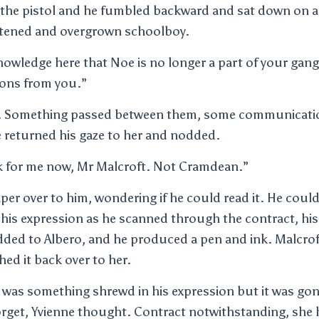
 the pistol and he fumbled backward and sat down on a 
astened and overgrown schoolboy.
nowledge here that Noe is no longer a part of your gang 
ions from you.”
. Something passed between them, some communicatio
 returned his gaze to her and nodded.
 for me now, Mr Malcroft. Not Cramdean.”
er over to him, wondering if he could read it. He coul
is expression as he scanned through the contract, his
ded to Albero, and he produced a pen and ink. Malcroft
ed it back over to her.
 was something shrewd in his expression but it was gone 
forget, Yvienne thought. Contract notwithstanding, she