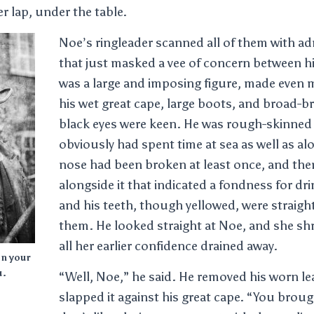
er lap, under the table.
Noe’s ringleader scanned all of them with a
that just masked a vee of concern between h
was a large and imposing figure, made even
his wet great cape, large boots, and broad-b
black eyes were keen. He was rough-skinned
obviously had spent time at sea as well as al
nose had been broken at least once, and ther
alongside it that indicated a fondness for dr
and his teeth, though yellowed, were straight
them. He looked straight at Noe, and she shr
all her earlier confidence drained away.
on your
u.
“Well, Noe,” he said. He removed his worn le
slapped it against his great cape. “You broug