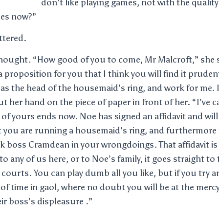
don’t like playing games, not with the quality
mes now?”
ttered.
hought. “How good of you to come, Mr Malcroft,” she sa
a proposition for you that I think you will find it prude
es as the head of the housemaid’s ring, and work for me.
t her hand on the piece of paper in front of her. “I’ve c
e of yours ends now. Noe has signed an affidavit and will
at you are running a housemaid’s ring, and furthermore
k boss Cramdean in your wrongdoings. That affidavit is 
 any of us here, or to Noe’s family, it goes straight to 
courts. You can play dumb all you like, but if you try a
 of time in gaol, where no doubt you will be at the mer
ir boss’s displeasure .”