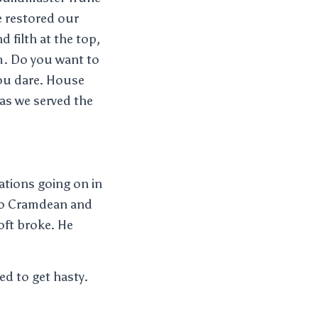
 restored our
d filth at the top,
om. Do you want to
you dare. House
 as we served the
ations going on in
 to Cramdean and
oft broke. He
eed to get hasty.