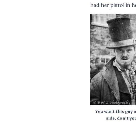
had her pistol in h
You want this guy 
side, don’t yo