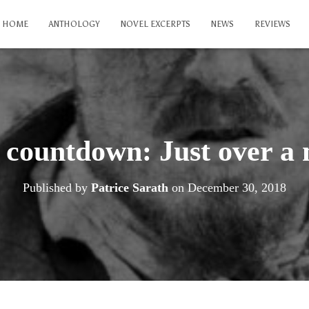
HOME
ANTHOLOGY
NOVEL EXCERPTS
NEWS
REVIEWS
 countdown: Just over a 
Published by
Patrice Sarath
on
December 30, 2018