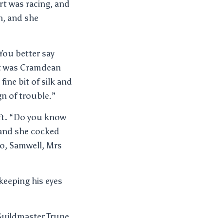
rt was racing, and
n, and she
 You better say
 it was Cramdean
fine bit of silk and
gn of trouble.”
soft. “Do you know
 and she cocked
ro, Samwell, Mrs
keeping his eyes
Guildmaster Trune