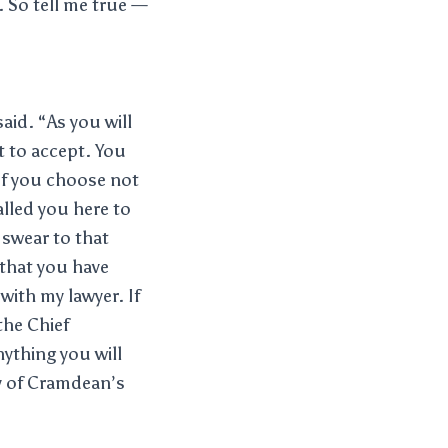
. So tell me true —
id. “As you will
nt to accept. You
 If you choose not
alled you here to
 swear to that
 that you have
with my lawyer. If
the Chief
nything you will
cy of Cramdean’s