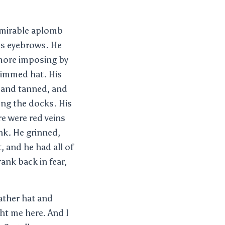
dmirable aplomb
is eyebrows. He
 more imposing by
rimmed hat. His
 and tanned, and
ong the docks. His
e were red veins
ink. He grinned,
, and he had all of
ank back in fear,
ather hat and
ht me here. And I