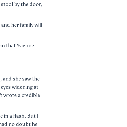
stool by the door,
and her family will
n that Yvienne
d, and she saw the
 eyes widening at
 wrote a credible
in a flash. But I
 had no doubt he