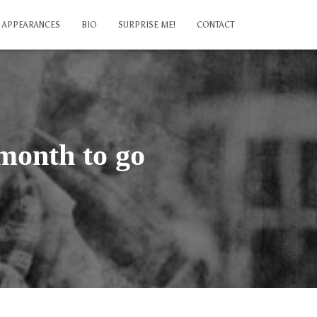
APPEARANCES
BIO
SURPRISE ME!
CONTACT
month to go