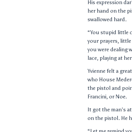
His expression dar
her hand on the pi
swallowed hard.
“You stupid little 
your prayers, litt
you were dealing wi
lace, playing at he
Yvienne felt a grea
who House Mederos
the pistol and poi
Francini, or Noe.
It got the man’s a
on the pistol. He 
“Let me remind yo