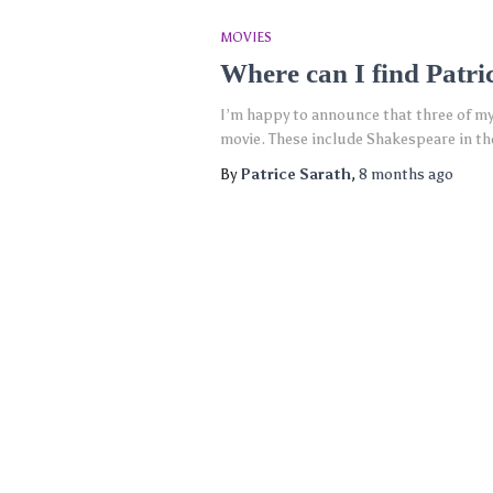
MOVIES
Where can I find Patri
I’m happy to announce that three of my
movie. These include Shakespeare in the
By
Patrice Sarath
,
8 months
ago