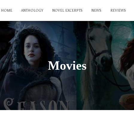
HOME
ANTHOLOGY
NOVEL EXCERPTS
NEWS
REVIEWS
Movies