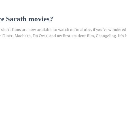
ce Sarath movies?
 short films are now available to watch on YouTube, if you’ve wondered 
 Diner: Macbeth, Do Over, and my first student film, Changeling. It’s b