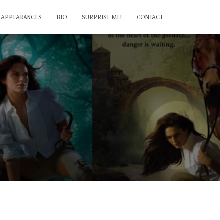
APPEARANCES
BIO
SURPRISE ME!
CONTACT