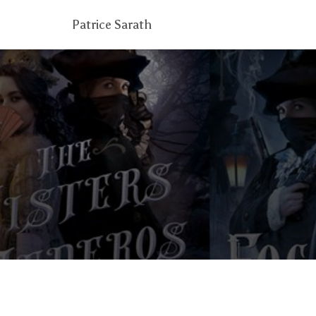
Patrice Sarath