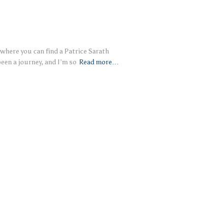
where you can find a Patrice Sarath
een a journey, and I’m so
Read more…