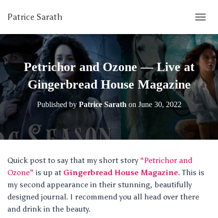
Patrice Sarath
T
O
G
G
L
Petrichor and Ozone — Live at
E
N
Gingerbread House Magazine
A
V
Published by
Patrice Sarath
on
June 30, 2022
I
G
A
T
I
O
Quick post to say that my short story
“Petrichor and
N
Ozone”
is up at
Gingerbread House Magazine
. This is
my second appearance in their stunning, beautifully
designed journal. I recommend you all head over there
and drink in the beauty.