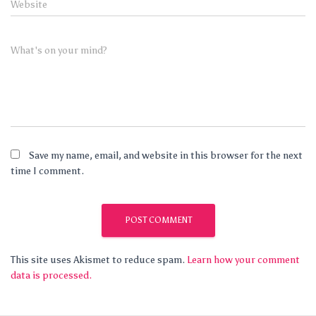
Website
What's on your mind?
Save my name, email, and website in this browser for the next
time I comment.
This site uses Akismet to reduce spam.
Learn how your comment
data is processed.