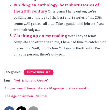
Building an anthology- best short stories of
the 20th century
On a forum I hang out on, we’re
building an anthology of the best short stories of the 20th
century. All genres, all eras. Take a gander and join in (if you
aren’t already a...
Catching up on my reading
With Lady of Temia
complete and off to the editor, I have had time to catch up on
my reading. Well, not the New Yorkers or the Atlantic. I’m
only one person; there’s only so...
Categories:
THE WRITING LIFE
Tags:
"Petrichor and Ozone"
Gingerbread House Literary Magazine
patrice sarath
The Age of Women
Yuumei