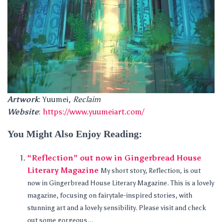
Artwork
: Yuumei,
Reclaim
Website
:
https://www.yuumeiart.com/
You Might Also Enjoy Reading:
“Reflection” out now in Gingerbread House
Literary Magazine
My short story, Reflection, is out
now in Gingerbread House Literary Magazine. This is a lovely
magazine, focusing on fairytale-inspired stories, with
stunning art and a lovely sensibility. Please visit and check
out some gorgeous...