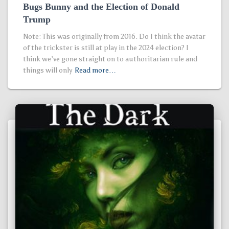
Bugs Bunny and the Election of Donald
Trump
Note: This was originally from 2016. Do I think the avatar
of the trickster is still at play in the 2024 election? I
think we’ve gone straight on to authoritarian rule and
things will only
Read more…