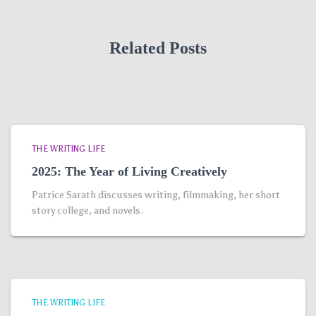
Related Posts
THE WRITING LIFE
2025: The Year of Living Creatively
Patrice Sarath discusses writing, filmmaking, her short
story college, and novels.
THE WRITING LIFE