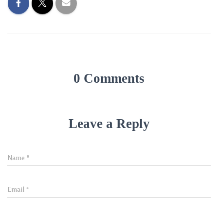
0 Comments
Leave a Reply
Name
*
Email
*