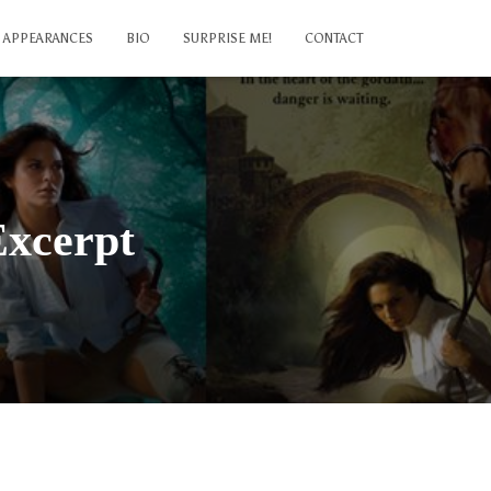
APPEARANCES
BIO
SURPRISE ME!
CONTACT
Excerpt