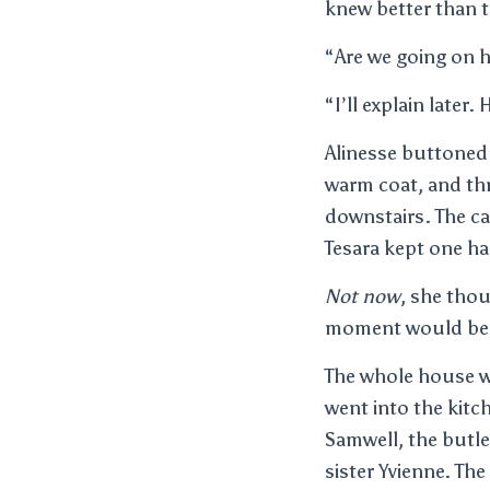
knew better than 
“Are we going on h
“I’ll explain later.
Alinesse buttoned 
warm coat, and thr
downstairs. The ca
Tesara kept one ha
Not now
, she tho
moment would be s
The whole house wa
went into the kitc
Samwell, the butle
sister Yvienne. The