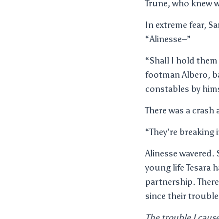
Trune, who knew w
In extreme fear, S
“Alinesse–”
“Shall I hold them 
footman Albero, ba
constables by hims
There was a crash
“They’re breaking i
Alinesse wavered.
young life Tesara 
partnership. Ther
since their troubl
The trouble I caus