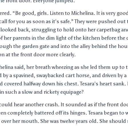
he front door. Everyone jumped.
red. “Be good, girls. Listen to Michelina. It is very goo
 call for you as soon as it’s safe.” They were pushed out
 looked back, struggling to hold onto her carpetbag a
of her parents in the dim light of the kitchen before the
ough the garden gate and into the alley behind the hou
 at the front door more clearly.
helina said, her breath wheezing as she led them up to t
d by a spavined, swaybacked cart horse, and driven by a
d covered halfway down his chest. Tesara’s heart sank
in such a slow and rickety equipage?
ould hear another crash. It sounded as if the front do
n completely battered off its hinges. Tesara began to
over her mouth. She was twelve years old. She should n