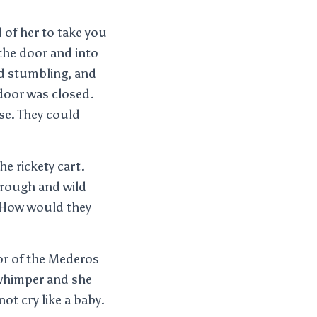
d of her to take you
 the door and into
nd stumbling, and
 door was closed.
se. They could
he rickety cart.
 rough and wild
. How would they
or of the Mederos
 whimper and she
ot cry like a baby.