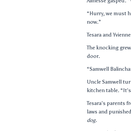
Alinesse gasped. 
“Hurry, we must hu
now.”
Tesara and Yvienne
The knocking grew
door.
“Samwell Balinchar
Uncle Samwell turn
kitchen table. “It’
Tesara’s parents f
laws and punished
dog
.