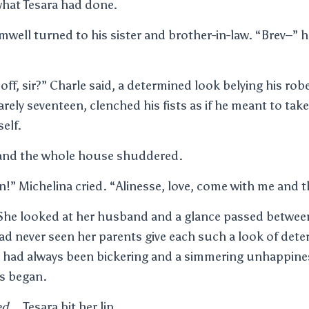
hat Tesara had done.
amwell turned to his sister and brother-in-law. “Brev–”
off, sir?” Charle said, a determined look belying his rob
rely seventeen, clenched his fists as if he meant to tak
elf.
 and the whole house shuddered.
n!” Michelina cried. “Alinesse, love, come with me and th
 She looked at her husband and a glance passed betwee
had never seen her parents give each such a look of det
e had always been bickering and a simmering unhappine
es began.
ed
… Tesara bit her lip.