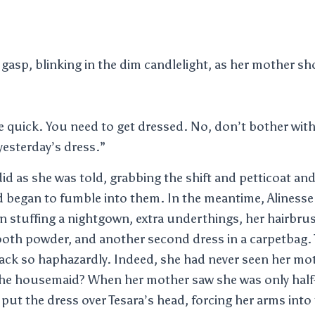
 gasp, blinking in the dim candlelight, as her mother s
e quick. You need to get dressed. No, don’t bother wit
esterday’s dress.”
id as she was told, grabbing the shift and petticoat an
d began to fumble into them. In the meantime, Alinesse
n stuffing a nightgown, extra underthings, her hairbru
oth powder, and another second dress in a carpetbag. 
ck so haphazardly. Indeed, she had never seen her moth
he housemaid? When her mother saw she was only half
put the dress over Tesara’s head, forcing her arms into 