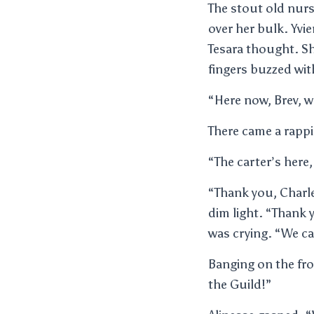
The stout old nurs
over her bulk. Yvi
Tesara thought. S
fingers buzzed with
“Here now, Brev, w
There came a rappi
“The carter’s here,
“Thank you, Charle
dim light. “Thank 
was crying. “We c
Banging on the fro
the Guild!”