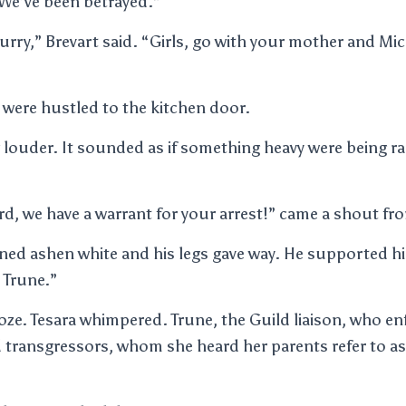
“We’ve been betrayed.”
rry,” Brevart said. “Girls, go with your mother and Mi
 were hustled to the kitchen door.
 louder. It sounded as if something heavy were being 
d, we have a warrant for your arrest!” came a shout fr
ed ashen white and his legs gave way. He supported hi
s Trune.”
roze. Tesara whimpered. Trune, the Guild liaison, who en
 transgressors, whom she heard her parents refer to a