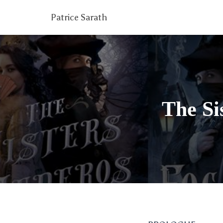
Patrice Sarath
The Si