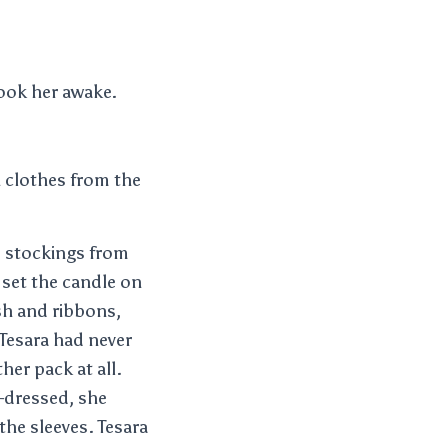
hook her awake.
h clothes from the
d stockings from
 set the candle on
sh and ribbons,
Tesara had never
er pack at all.
-dressed, she
the sleeves. Tesara