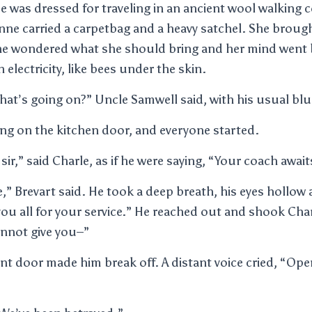
e was dressed for traveling in an ancient wool walking c
enne carried a carpetbag and a heavy satchel. She broug
he wondered what she should bring and her mind went 
 electricity, like bees under the skin.
hat’s going on?” Uncle Samwell said, with his usual blu
ng on the kitchen door, and everyone started.
 sir,” said Charle, as if he were saying, “Your coach await
,” Brevart said. He took a deep breath, his eyes hollow 
you all for your service.” He reached out and shook Ch
annot give you–”
nt door made him break off. A distant voice cried, “Ope