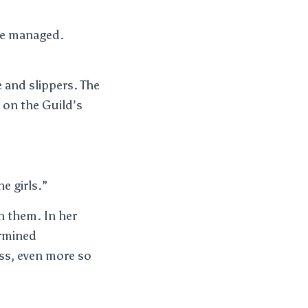
 he managed.
e and slippers. The
e on the Guild’s
e girls.”
n them. In her
ermined
ss, even more so