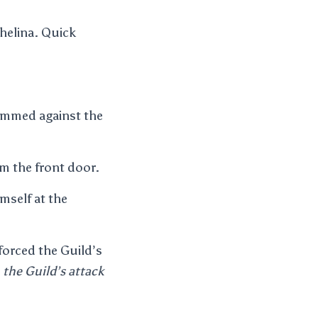
chelina. Quick
rammed against the
om the front door.
mself at the
forced the Guild’s
s
the Guild’s attack