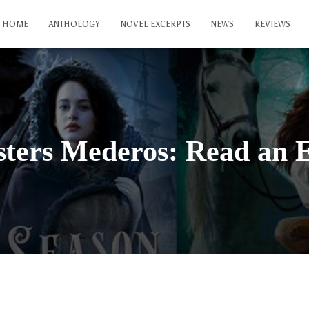
HOME
ANTHOLOGY
NOVEL EXCERPTS
NEWS
REVIEWS
sters Mederos: Read an 