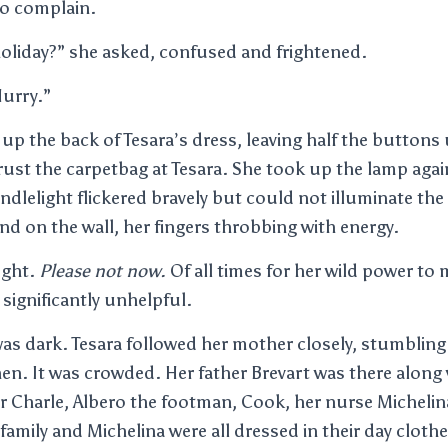
to complain.
oliday?” she asked, confused and frightened.
 Hurry.”
up the back of Tesara’s dress, leaving half the button
ust the carpetbag at Tesara. She took up the lamp agai
ndlelight flickered bravely but could not illuminate the 
nd on the wall, her fingers throbbing with energy.
ught.
Please not now.
Of all times for her wild power to 
ignificantly unhelpful.
s dark. Tesara followed her mother closely, stumbling a
hen. It was crowded. Her father Brevart was there along
r Charle, Albero the footman, Cook, her nurse Michelin
 family and Michelina were all dressed in their day clot