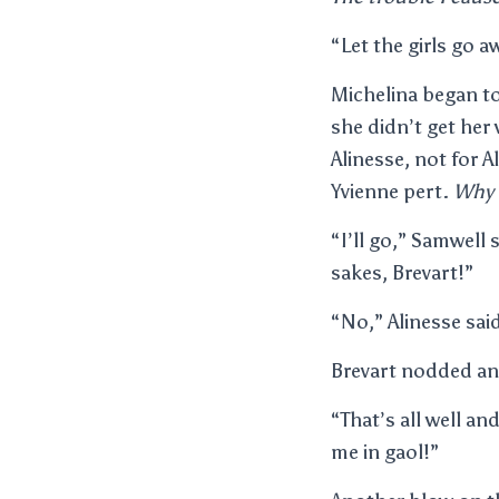
“Let the girls go 
Michelina began t
she didn’t get her
Alinesse, not for 
Yvienne pert.
Why 
“I’ll go,” Samwell 
sakes, Brevart!”
“No,” Alinesse said
Brevart nodded and
“That’s all well a
me in gaol!”