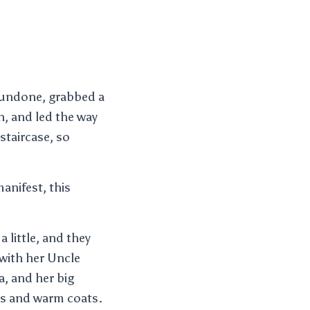
s undone, grabbed a
n, and led the way
staircase, so
manifest, this
 little, and they
 with her Uncle
a, and her big
hes and warm coats.