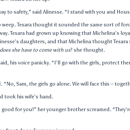
away to safety,” said Alinesse. “I stand with you and Ho
o weep. Tesara thought it sounded the same sort of fo
 way. Tesara had grown up knowing that Michelina’s loyal
Alinesse’s daughters, and that Michelina thought Tesar
does she have to come with us
? she thought.
said, his voice panicky. “I’ll go with the girls, protect th
. “No, Sam, the girls go alone. We will face this – togeth
 took his wife’s hand.
nd good for you!” her younger brother screamed. “They’r