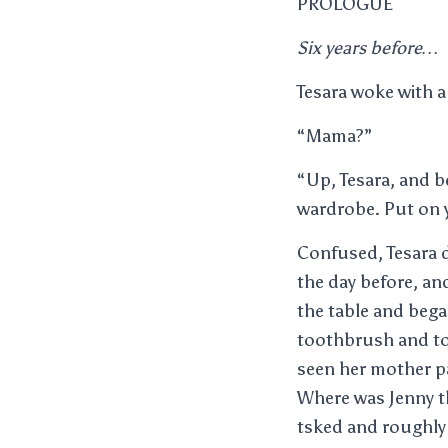
PROLOGUE
Six years before…
Tesara woke with a
“Mama?”
“Up, Tesara, and b
wardrobe. Put on y
Confused, Tesara d
the day before, an
the table and bega
toothbrush and to
seen her mother pa
Where was Jenny t
tsked and roughly 