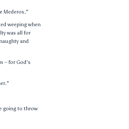
use Mederos.”
rced weeping when
ty was all for
a naughty and
em – for God’s
er.”
e going to throw