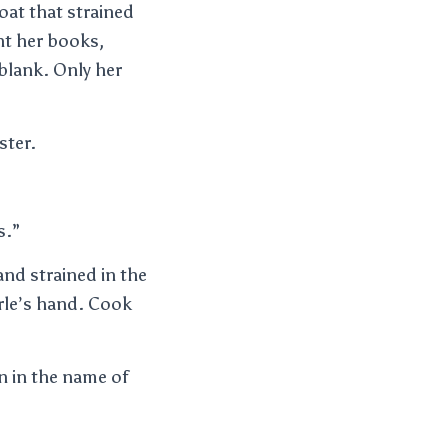
oat that strained
ht her books,
blank. Only her
ster.
s.”
and strained in the
arle’s hand. Cook
n in the name of