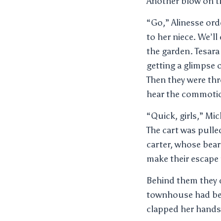
Another blow on t
“Go,” Alinesse orde
to her niece. We’ll
the garden. Tesara
getting a glimpse 
Then they were thr
hear the commotion
“Quick, girls,” Mic
The cart was pulle
carter, whose bear
make their escape 
Behind them they c
townhouse had bee
clapped her hands 