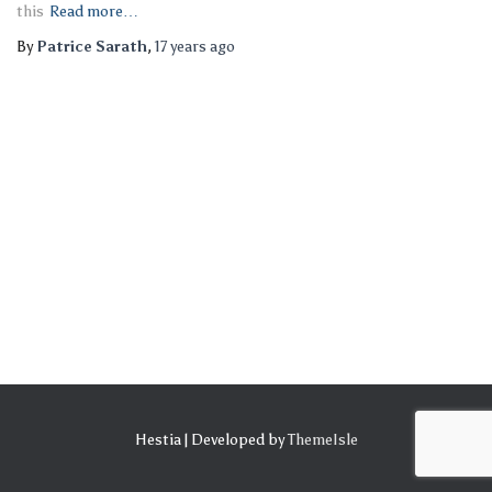
this
Read more…
By
Patrice Sarath
,
17 years
ago
Hestia | Developed by
ThemeIsle