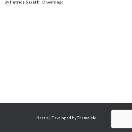
By
Patrice Sarath
,
13 years
ago
Hestia | Developed by
ThemeIsle