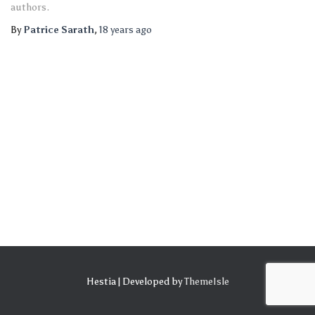
authors.
By
Patrice Sarath
,
18 years
ago
Hestia | Developed by
ThemeIsle