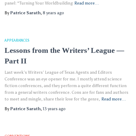
panel: “Turning Your Worldbuilding
Read more…
By
Patrice Sarath
,
8 years
ago
APPEARANCES
Lessons from the Writers’ League —
Part II
Last week’s Writers’ League of Texas Agents and Editors
Conference was an eye opener for me. I mostly attend science
fiction conferences, and they perform a quite different function
from a general writers conference. Cons are for fans and authors
to meet and mingle, share their love for the genre,
Read more…
By
Patrice Sarath
,
13 years
ago