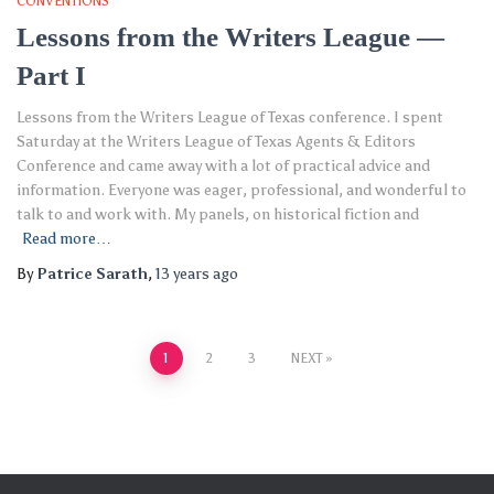
CONVENTIONS
Lessons from the Writers League —
Part I
Lessons from the Writers League of Texas conference. I spent
Saturday at the Writers League of Texas Agents & Editors
Conference and came away with a lot of practical advice and
information. Everyone was eager, professional, and wonderful to
talk to and work with. My panels, on historical fiction and
Read more…
By
Patrice Sarath
,
13 years
ago
Posts
1
2
3
NEXT
pagination