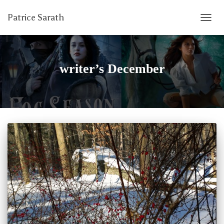
Patrice Sarath
TOGG
NAVIG
writer’s December