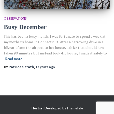
OBSERVATIONS
Busy December
This has been a busy month. I was fortunate to spend a week at
my mother’s home in Connecticut. After a harrowing drive in a
blizzard from the airport to her house, a drive that should have
taken 90 minutes but instead took 4.5 hours, I made it safely to
Read more…
By
Patrice Sarath
,
13 years
ago
Hestia | Developed by
ThemeIsle